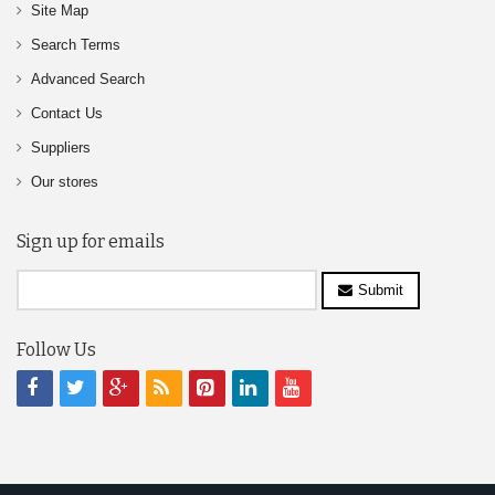
Site Map
Search Terms
Advanced Search
Contact Us
Suppliers
Our stores
Sign up for emails
Submit
Follow Us