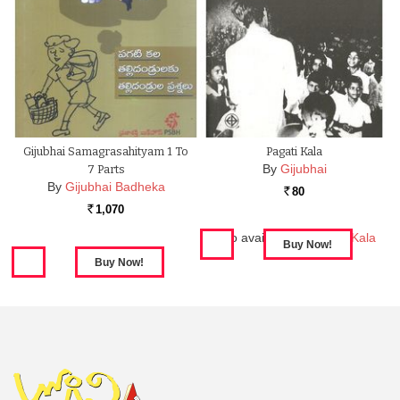
Gijubhai Samagrasahityam 1 To
Pagati Kala
By
Gijubhai
7 Parts
By
Gijubhai Badheka
80
Rs.
1,070
Rs.
Also available in:
Pagati Kala