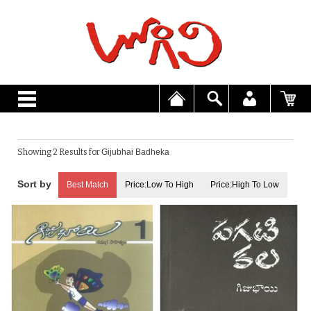
Showing 2 Results for
Gijubhai Badheka
Best Match
Price:Low To High
Price:High To Low