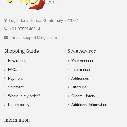
Logili Book House, Guntur city-522007
+91 9550146514
Email: support@logili.com
Shopping Guide
Style Advisor
How to buy
Your Account
FAQs
Information
Payment
Addresses
Shipment
Discount
Where is my order?
Orders History
Return policy
Additional Information
Information