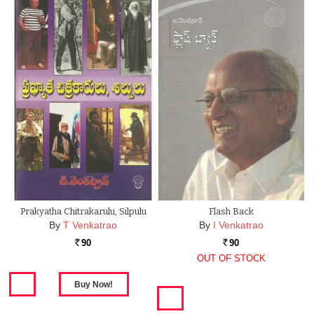
Prakyatha Chitrakarulu, Silpulu
Flash Back
By
T Venkatrao
By
I Venkatrao
90
90
Rs.
Rs.
OUT OF STOCK