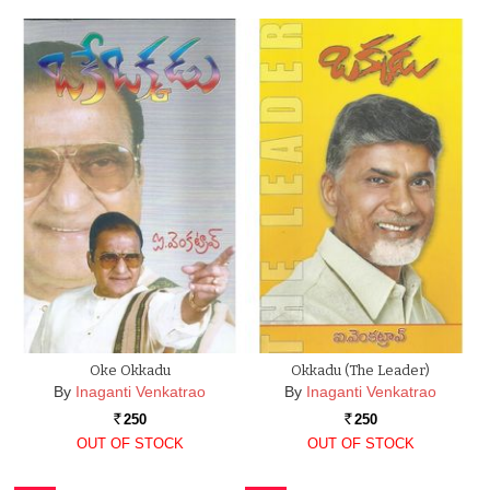
Oke Okkadu
Okkadu (The Leader)
By
Inaganti Venkatrao
By
Inaganti Venkatrao
250
250
Rs.
Rs.
OUT OF STOCK
OUT OF STOCK