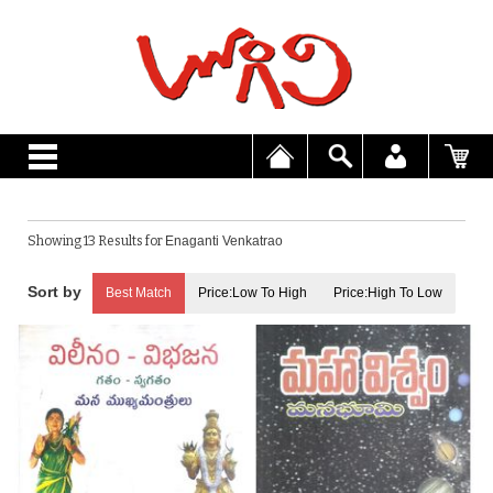
Showing 13 Results for
Enaganti Venkatrao
Best Match
Price:Low To High
Price:High To Low