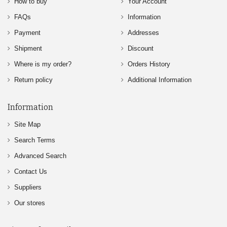
How to buy
Your Account
FAQs
Information
Payment
Addresses
Shipment
Discount
Where is my order?
Orders History
Return policy
Additional Information
Information
Site Map
Search Terms
Advanced Search
Contact Us
Suppliers
Our stores