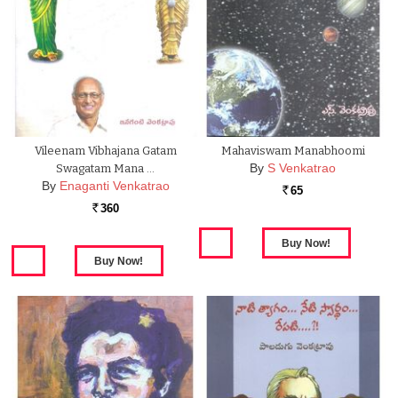
Vileenam Vibhajana Gatam
Mahaviswam Manabhoomi
By
S Venkatrao
Swagatam Mana …
By
Enaganti Venkatrao
65
Rs.
360
Rs.