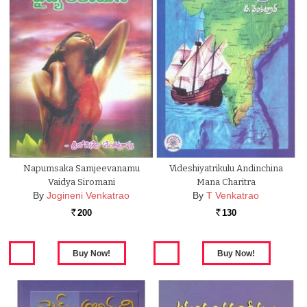
Napumsaka Samjeevanamu
Videshiyatrikulu Andinchina
Vaidya Siromani
Mana Charitra
By
Jogineni Venkatrao
By
T Venkatrao
200
130
Rs.
Rs.