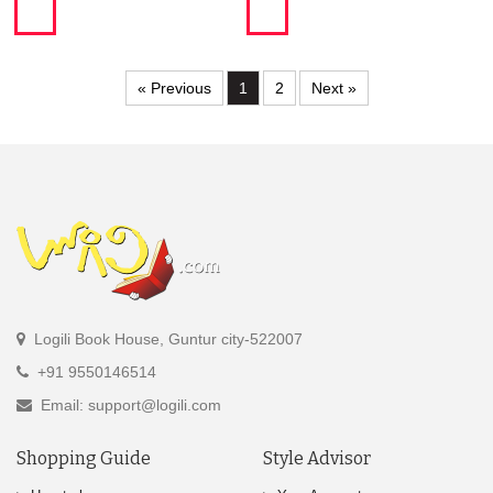
« Previous
1
2
Next »
Logili Book House, Guntur city-522007
+91 9550146514
Email: support@logili.com
Shopping Guide
Style Advisor