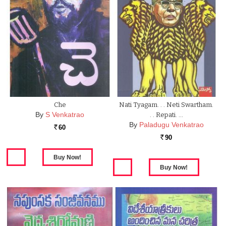
Che
Nati Tyagam. . . Neti Swartham.
By
S Venkatrao
. . Repati. …
By
Paladugu Venkatrao
60
Rs.
90
Rs.