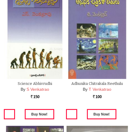
Science Abhivrudhi
Adhunika Chitrakala Reethulu
By
S Venkatrao
By
T Venkatrao
150
100
Rs.
Rs.