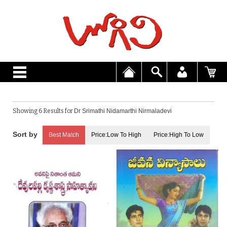
Showing 6 Results for
Dr Srimathi Nidamarthi Nirmaladevi
Best Match
Price:Low To High
Price:High To Low