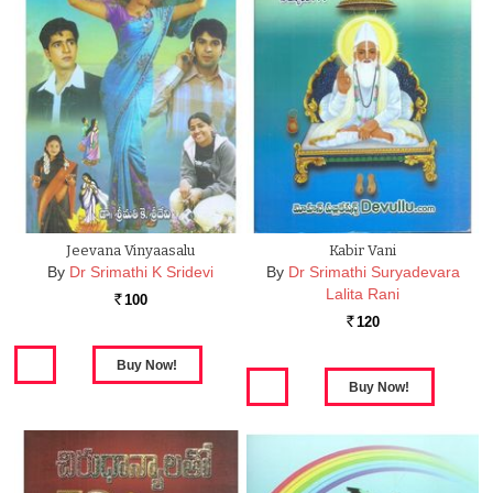
Jeevana Vinyaasalu
Kabir Vani
By
Dr Srimathi K Sridevi
By
Dr Srimathi Suryadevara
Lalita Rani
100
Rs.
120
Rs.