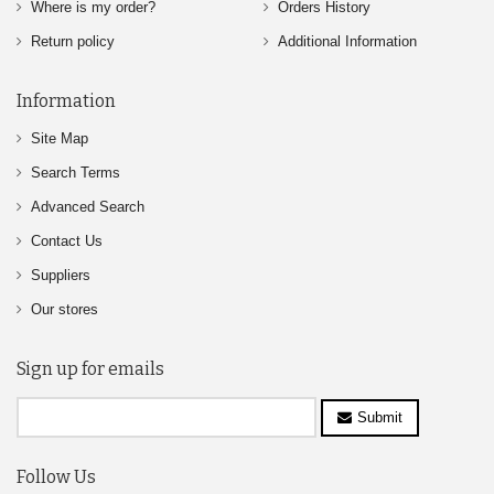
Where is my order?
Orders History
Return policy
Additional Information
Information
Site Map
Search Terms
Advanced Search
Contact Us
Suppliers
Our stores
Sign up for emails
Submit
Follow Us