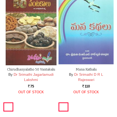
Chirudhanyalatho 50 Vantakalu
Mana Kathalu
By
Dr Srimathi Jagarlamudi
By
Dr Srimathi D R L
Lakshmi
Rajeswari
75
110
Rs.
Rs.
OUT OF STOCK
OUT OF STOCK