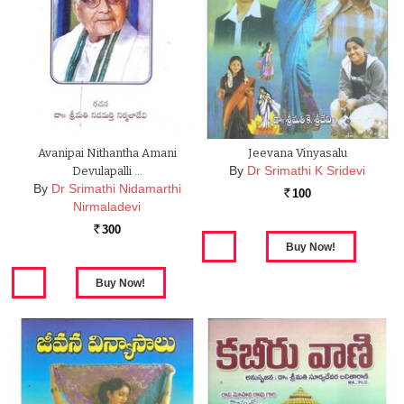
Avanipai Nithantha Amani
Jeevana Vinyasalu
By
Dr Srimathi K Sridevi
Devulapalli …
By
Dr Srimathi Nidamarthi
100
Rs.
Nirmaladevi
300
Rs.