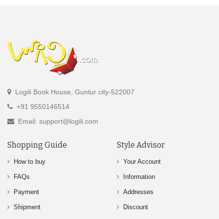
Logili Book House, Guntur city-522007
+91 9550146514
Email: support@logili.com
Shopping Guide
Style Advisor
How to buy
Your Account
FAQs
Information
Payment
Addresses
Shipment
Discount