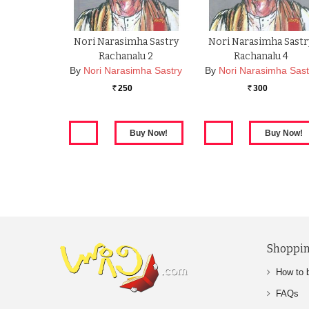
Nori Narasimha Sastry
Nori Narasimha Sastr
Rachanalu 2
Rachanalu 4
By
Nori Narasimha Sastry
By
Nori Narasimha Sast
250
300
Rs.
Rs.
Shoppin
How to 
FAQs