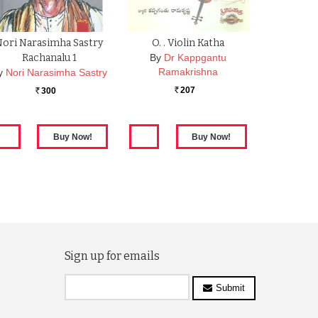
Nori Narasimha Sastry
O. . Violin Katha
Rachanalu 1
By
Dr Kappgantu
Ramakrishna
y
Nori Narasimha Sastry
207
300
Rs.
Rs.
Sign up for emails
Submit