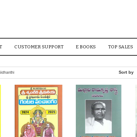
T
CUSTOMER SUPPORT
E BOOKS
TOP SALES
idhanthi