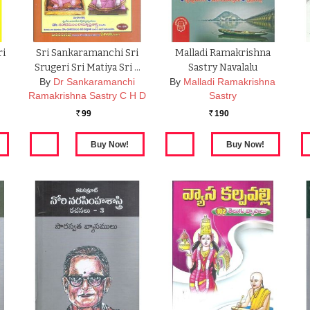
ri
Sri Sankaramanchi Sri
Malladi Ramakrishna
2
Srugeri Sri Matiya Sri …
Sastry Navalalu
By
Dr Sankaramanchi
By
Malladi Ramakrishna
Ramakrishna Sastry C H D
Sastry
99
190
Rs.
Rs.