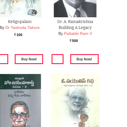
Keligopalam
Dr. A. Ramakrishna
By
Dr Yashoda Takore
Building A Legacy
By
Pattabbi Ram V
160
Rs.
500
Rs.