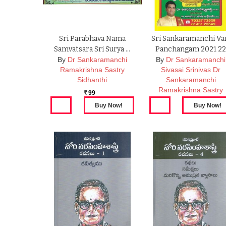
Sri Parabhava Nama
Sri Sankaramanchi Va
Samvatsara Sri Surya …
Panchangam 2021 2
By
Dr Sankaramanchi
By
Dr Sankaramanchi
Ramakrishna Sastry
Sivasai Srinivas Dr
Sidhanthi
Sankaramanchi
Ramakrishna Sastry
99
Rs.
99
Rs.