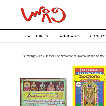
CATEGORIES
LANGUAGES
CONTAC
Showing 57 Results for
Dr Sankaramanchi Ramakrishna Sastry S