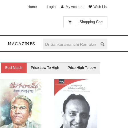
Home
Login
My Account
Wish List
Shopping Cart
MAGAZINES
Best Match
Price:Low To High
Price:High To Low