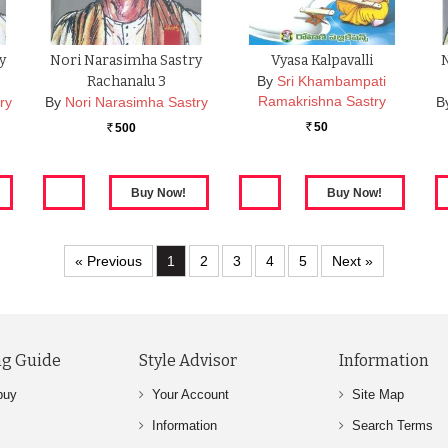
y
Nori Narasimha Sastry
Vyasa Kalpavalli
Rachanalu 3
By
Sri Khambampati
Ramakrishna Sastry
ry
By
Nori Narasimha Sastry
B
50
500
Rs.
Rs.
« Previous
1
2
3
4
5
Next »
g Guide
Style Advisor
Information
buy
Your Account
Site Map
Information
Search Terms