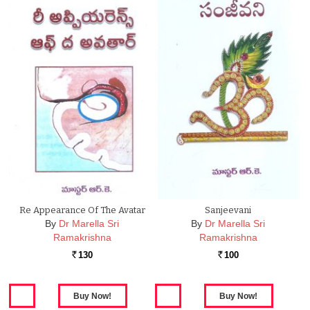
Re Appearance Of The Avatar
Sanjeevani
By
Dr Marella Sri
By
Dr Marella Sri
Ramakrishna
Ramakrishna
130
100
Rs.
Rs.