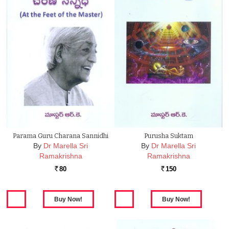
Parama Guru Charana Sannidhi
Purusha Suktam
By
Dr Marella Sri
By
Dr Marella Sri
Ramakrishna
Ramakrishna
80
150
Rs.
Rs.