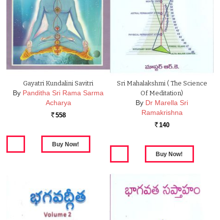
Gayatri Kundalini Savitri
Sri Mahalakshmi ( The Science
By
Panditha Sri Rama Sarma
Of Meditation)
Acharya
By
Dr Marella Sri
Ramakrishna
558
Rs.
140
Rs.