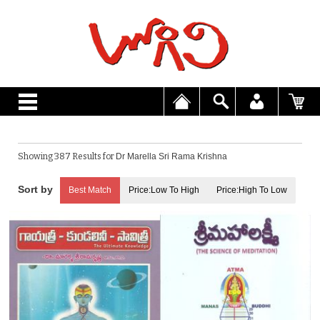
Showing 387 Results for
Dr Marella Sri Rama Krishna
Best Match
Price:Low To High
Price:High To Low