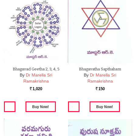
Bhagavad Geetha 2, 3, 4, 5
Bhagavatha Sapthaham
By
Dr Marella Sri
By
Dr Marella Sri
Ramakrishna
Ramakrishna
1,020
150
Rs.
Rs.