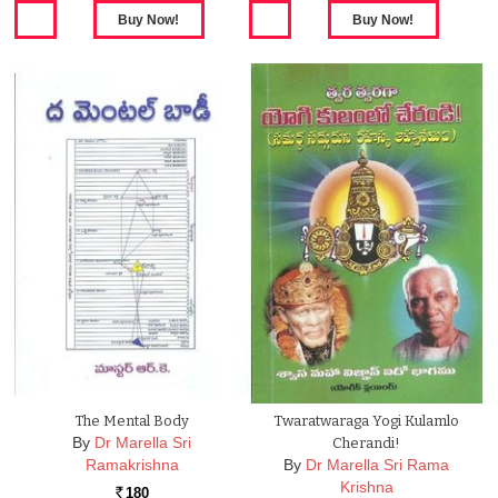
The Mental Body
Twaratwaraga Yogi Kulamlo
By
Dr Marella Sri
Cherandi!
Ramakrishna
By
Dr Marella Sri Rama
Krishna
180
Rs.