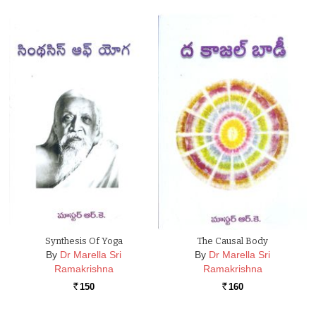
Synthesis Of Yoga
The Causal Body
By
Dr Marella Sri
By
Dr Marella Sri
Ramakrishna
Ramakrishna
150
160
Rs.
Rs.