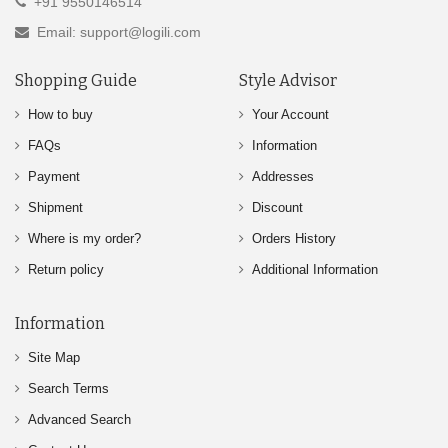
+91 9550146514
Email: support@logili.com
Shopping Guide
Style Advisor
How to buy
Your Account
FAQs
Information
Payment
Addresses
Shipment
Discount
Where is my order?
Orders History
Return policy
Additional Information
Information
Site Map
Search Terms
Advanced Search