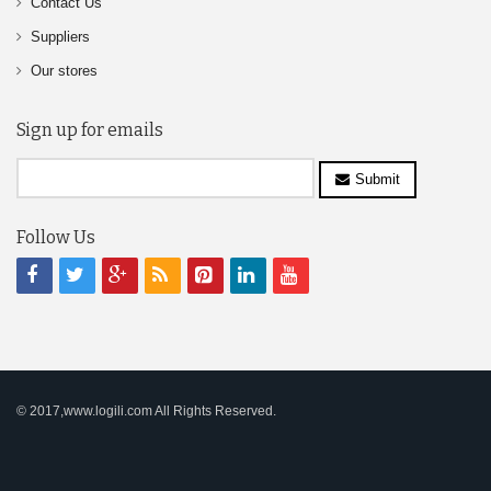
Contact Us
Suppliers
Our stores
Sign up for emails
Submit
Follow Us
© 2017,www.logili.com All Rights Reserved.