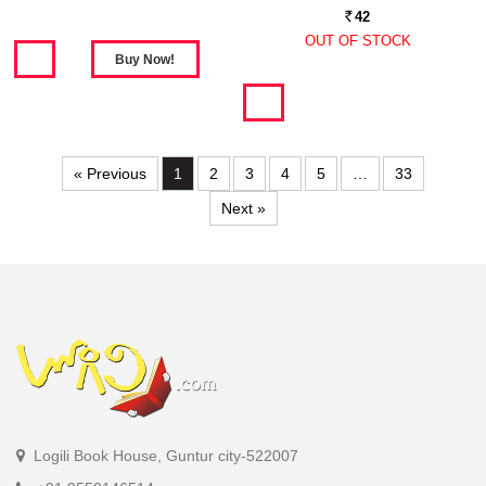
42
Rs.
OUT OF STOCK
« Previous
1
2
3
4
5
…
33
Next »
Logili Book House, Guntur city-522007