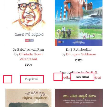
Dr Babu Jagjivan Ram
Dr B R Ambedkar
By
Chintada Gowri
By
Dhurgam Subbarao
Varaprasad
120
Rs.
225
Rs.
Also available in:
Dr. B. R.
Ambedkar (Jeevitha Charitra)