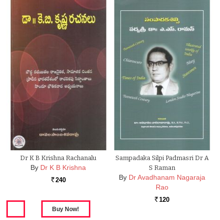
Dr K B Krishna Rachanalu
Sampadaka Silpi Padmasri Dr A
By
Dr K B Krishna
S Raman
By
Dr Avadhanam Nagaraja
240
Rs.
Rao
120
Rs.