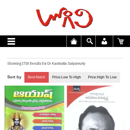
Showing 1718 Results for
Dr Kasibatta Satyamurty
Best Match
Price:Low To High
Price:High To Low