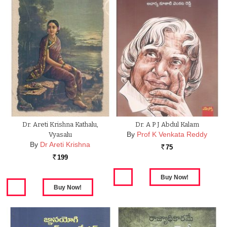
Dr. Areti Krishna Kathalu,
Dr. A P J Abdul Kalam
By
Prof K Venkata Reddy
Vyasalu
By
Dr Areti Krishna
75
Rs.
199
Rs.