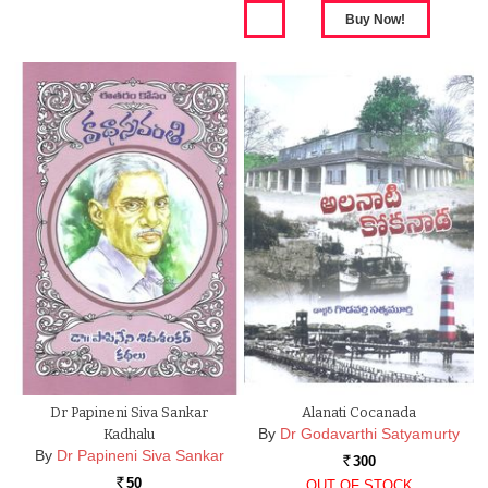
Dr Papineni Siva Sankar
Alanati Cocanada
By
Dr Godavarthi Satyamurty
Kadhalu
By
Dr Papineni Siva Sankar
300
Rs.
50
OUT OF STOCK
Rs.