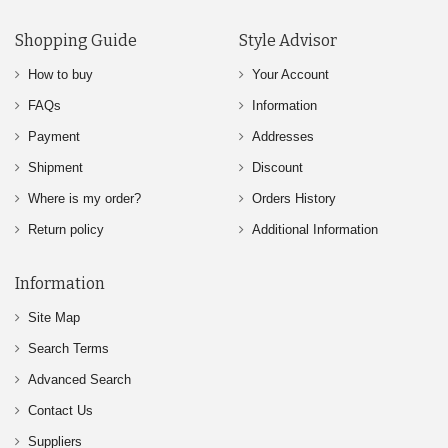
Shopping Guide
Style Advisor
How to buy
Your Account
FAQs
Information
Payment
Addresses
Shipment
Discount
Where is my order?
Orders History
Return policy
Additional Information
Information
Site Map
Search Terms
Advanced Search
Contact Us
Suppliers