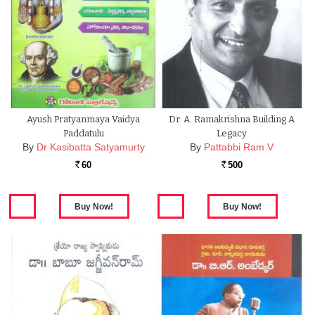
Ayush Pratyanmaya Vaidya
Dr. A. Ramakrishna Building A
Paddatulu
Legacy
By
Dr Kasibatta Satyamurty
By
Pattabbi Ram V
60
500
Rs.
Rs.