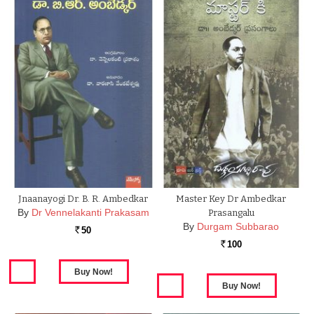
Jnaanayogi Dr. B. R. Ambedkar
Master Key Dr Ambedkar
By
Dr Vennelakanti Prakasam
Prasangalu
By
Durgam Subbarao
50
Rs.
100
Rs.