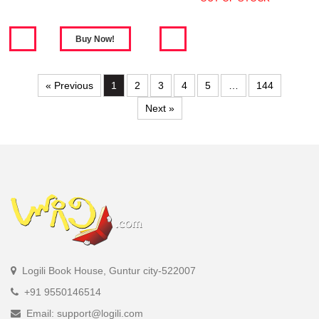
« Previous
1
2
3
4
5
…
144
Next »
Logili Book House, Guntur city-522007
+91 9550146514
Email: support@logili.com