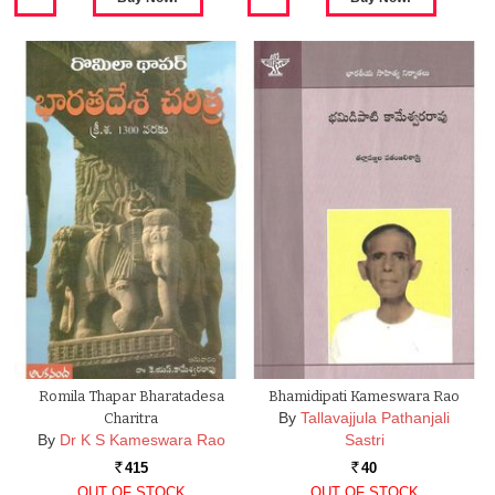
Romila Thapar Bharatadesa
Bhamidipati Kameswara Rao
By
Tallavajjula Pathanjali
Charitra
By
Dr K S Kameswara Rao
Sastri
415
40
Rs.
Rs.
OUT OF STOCK
OUT OF STOCK