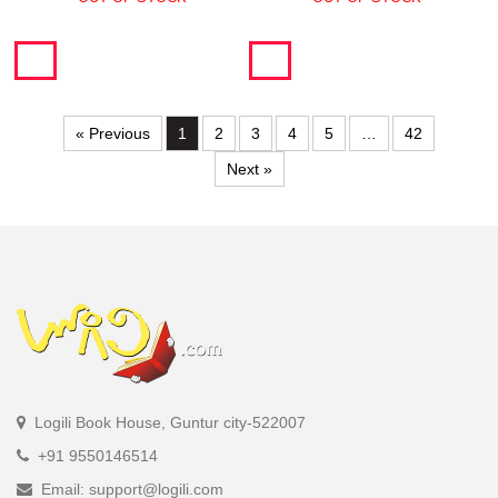
« Previous
1
2
3
4
5
…
42
Next »
Logili Book House, Guntur city-522007
+91 9550146514
Email: support@logili.com