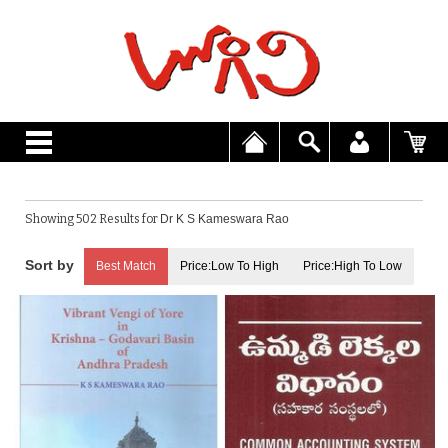
Showing 502 Results for
Dr K S Kameswara Rao
Best Match
Price:Low To High
Price:High To Low