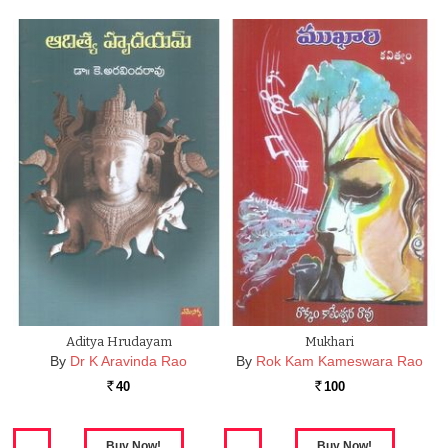
Aditya Hrudayam
Mukhari
By
Dr K Aravinda Rao
By
Rok Kam Kameswara Rao
40
100
Rs.
Rs.