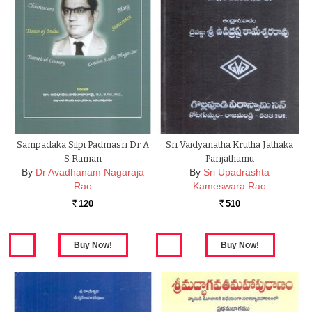
Sampadaka Silpi Padmasri Dr A
Sri Vaidyanatha Krutha Jathaka
S Raman
Parijathamu
By
Dr Avadhanam Nagaraja
By
Sri Upadrashta
Rao
Kameswara Rao
120
510
Rs.
Rs.