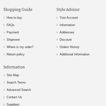
Shopping Guide
Style Advisor
How to buy
Your Account
FAQs
Information
Payment
Addresses
Shipment
Discount
Where is my order?
Orders History
Return policy
Additional Information
Information
Site Map
Search Terms
Advanced Search
Contact Us
Suppliers