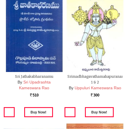
Sri Jathakabharanamu
Srimadbhagavathamahapuranam
By
Sri Upadrashta
1 & 2
Kameswara Rao
By
Uppuluri Kameswara Rao
510
300
Rs.
Rs.