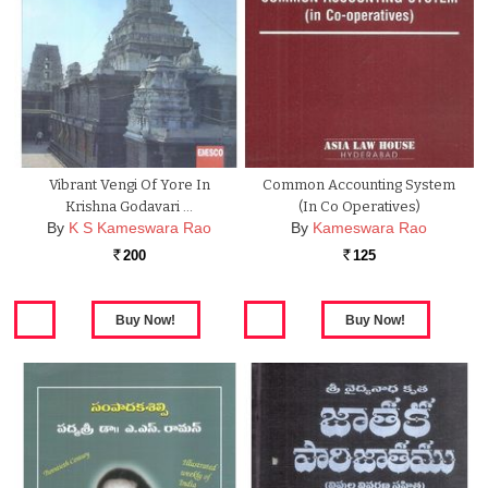
Vibrant Vengi Of Yore In
Common Accounting System
Krishna Godavari …
(In Co Operatives)
By
K S Kameswara Rao
By
Kameswara Rao
200
125
Rs.
Rs.