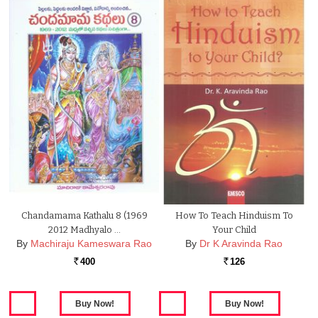
Chandamama Kathalu 8 (1969
How To Teach Hinduism To
2012 Madhyalo …
Your Child
By
Machiraju Kameswara Rao
By
Dr K Aravinda Rao
400
126
Rs.
Rs.