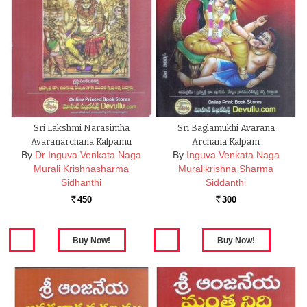
Sri Lakshmi Narasimha
Sri Baglamukhi Avarana
Avaranarchana Kalpamu
Archana Kalpam
By
Dr Inguva Venkata Naga
By
Inguva Venkata Naga
Murali Krishnasharma
Muralikrishna Sharma
Sidhanthi
Siddanthi
450
300
Rs.
Rs.