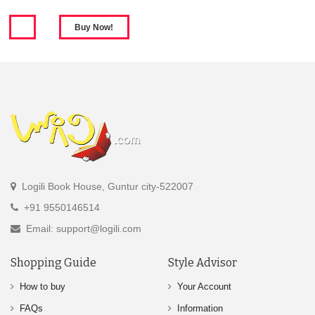
Logili Book House, Guntur city-522007
+91 9550146514
Email: support@logili.com
Shopping Guide
Style Advisor
How to buy
Your Account
FAQs
Information