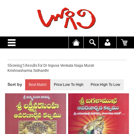
Showing 5 Results for
Dr Inguva Venkata Naga Murali
Krishnasharma Sidhanthi
Best Match
Price:Low To High
Price:High To Low