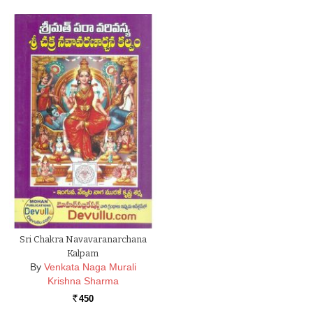
Sri Chakra Navavaranarchana
Kalpam
By
Venkata Naga Murali
Krishna Sharma
450
Rs.