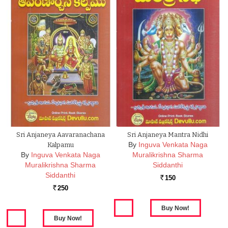
Sri Anjaneya Aavaranachana
Sri Anjaneya Mantra Nidhi
By
Inguva Venkata Naga
Kalpamu
By
Inguva Venkata Naga
Muralikrishna Sharma
Muralikrishna Sharma
Siddanthi
Siddanthi
150
Rs.
250
Rs.