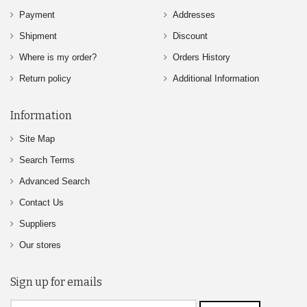
Payment
Addresses
Shipment
Discount
Where is my order?
Orders History
Return policy
Additional Information
Information
Site Map
Search Terms
Advanced Search
Contact Us
Suppliers
Our stores
Sign up for emails