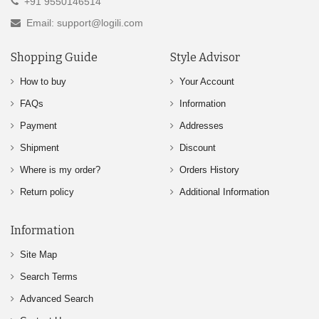
+91 9550146514
Email: support@logili.com
Shopping Guide
Style Advisor
How to buy
Your Account
FAQs
Information
Payment
Addresses
Shipment
Discount
Where is my order?
Orders History
Return policy
Additional Information
Information
Site Map
Search Terms
Advanced Search