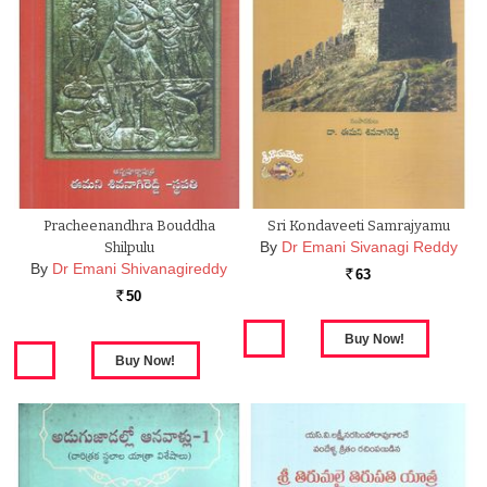
Pracheenandhra Bouddha
Sri Kondaveeti Samrajyamu
By
Dr Emani Sivanagi Reddy
Shilpulu
By
Dr Emani Shivanagireddy
63
Rs.
50
Rs.