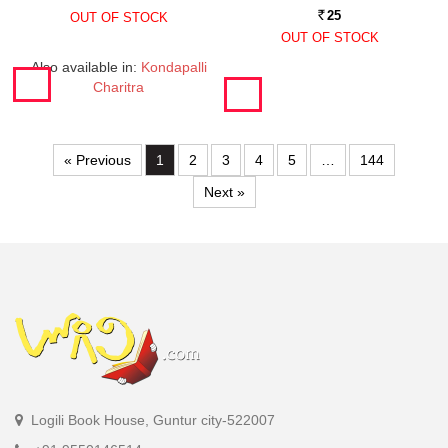
25
OUT OF STOCK
Rs.
OUT OF STOCK
Also available in:
Kondapalli
Charitra
« Previous
1
2
3
4
5
…
144
Next »
Logili Book House, Guntur city-522007