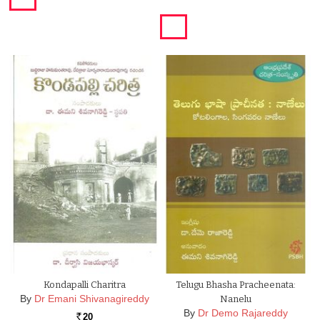
Kondapalli Charitra
Telugu Bhasha Pracheenata:
By
Dr Emani Shivanagireddy
Nanelu
By
Dr Demo Rajareddy
20
Rs.