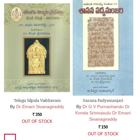
Telugu Silpula Vaibhavam
Sasana Padyamanjari
By
Dr Emani Sivanagireddy
By
Dr G V Purnachandu Dr
Konda Srinivasulu Dr Emani
350
Rs.
Sivanagireddy
OUT OF STOCK
150
Rs.
OUT OF STOCK