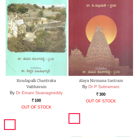
Kondapalli Charitraka
Alaya Nirmana Sastram
By
Dr P Subramani
Vaibhavam
By
Dr Emani Sivanagireddy
300
Rs.
100
OUT OF STOCK
Rs.
OUT OF STOCK