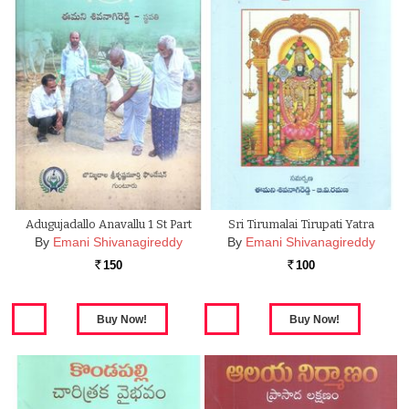
Adugujadallo Anavallu 1 St Part
Sri Tirumalai Tirupati Yatra
By
Emani Shivanagireddy
By
Emani Shivanagireddy
150
100
Rs.
Rs.