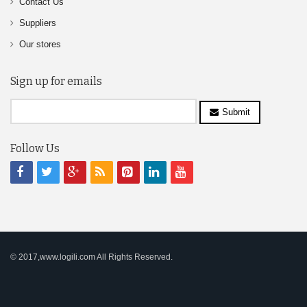
Contact Us
Suppliers
Our stores
Sign up for emails
Submit
Follow Us
© 2017,www.logili.com All Rights Reserved.