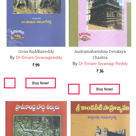
Gona Buddhareddy
Andramahavishnu Devalaya
By
Dr Emani Sivanagireddy
Charitra
By
Dr Emani Sivanagi Reddy
99
Rs.
36
Rs.