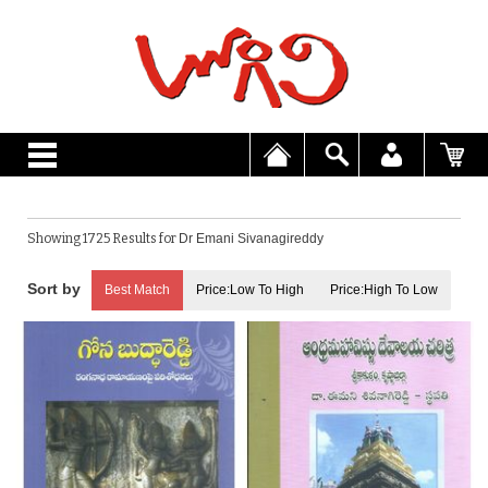
Showing 1725 Results for
Dr Emani Sivanagireddy
Best Match
Price:Low To High
Price:High To Low