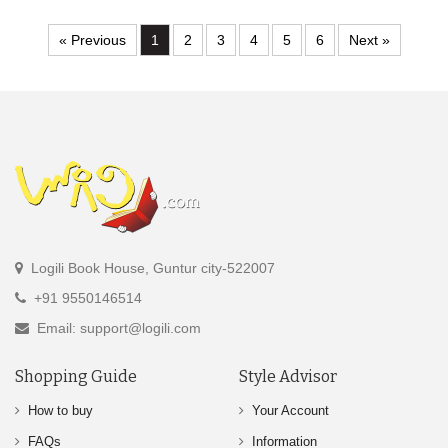
« Previous
1
2
3
4
5
6
Next »
Logili Book House, Guntur city-522007
+91 9550146514
Email: support@logili.com
Shopping Guide
Style Advisor
How to buy
Your Account
FAQs
Information