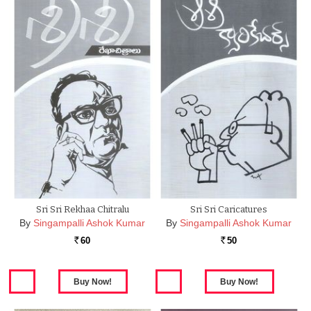
Sri Sri Rekhaa Chitralu
Sri Sri Caricatures
By
Singampalli Ashok Kumar
By
Singampalli Ashok Kumar
60
50
Rs.
Rs.