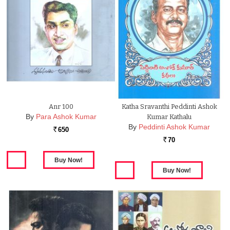
Anr 100
Katha Sravanthi Peddinti Ashok
By
Para Ashok Kumar
Kumar Kathalu
By
Peddinti Ashok Kumar
650
Rs.
70
Rs.