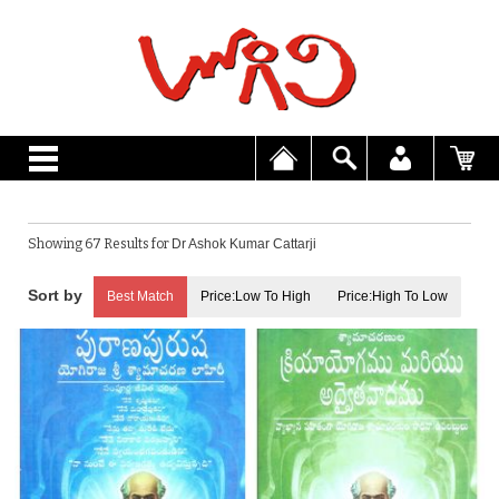
Showing 67 Results for
Dr Ashok Kumar Cattarji
Best Match
Price:Low To High
Price:High To Low