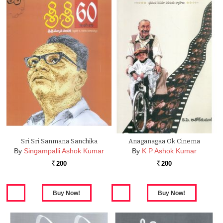
Sri Sri Sanmana Sanchika
Anaganagaa Ok Cinema
By
Singampalli Ashok Kumar
By
K P Ashok Kumar
200
200
Rs.
Rs.