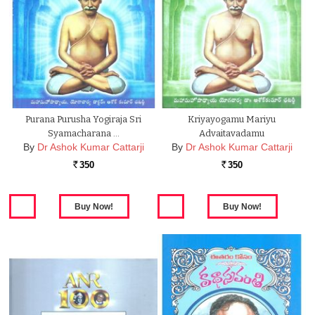
Purana Purusha Yogiraja Sri
Kriyayogamu Mariyu
Syamacharana …
Advaitavadamu
By
Dr Ashok Kumar Cattarji
By
Dr Ashok Kumar Cattarji
350
350
Rs.
Rs.