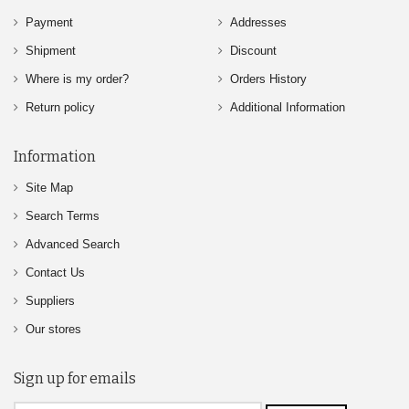
Payment
Addresses
Shipment
Discount
Where is my order?
Orders History
Return policy
Additional Information
Information
Site Map
Search Terms
Advanced Search
Contact Us
Suppliers
Our stores
Sign up for emails