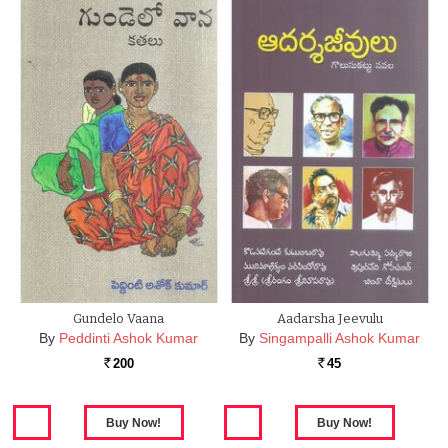
Gundelo Vaana
Aadarsha Jeevulu
By
Peddinti Ashok Kumar
By
Singampalli Ashok Kumar
200
45
Rs.
Rs.