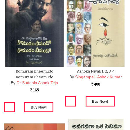
Komuram Bheemudo
Ashoka Nivali 1, 2, 3, 4
By
Singampalli Ashok Kumar
Komuram Bheemudo
By
Dr Suddala Ashok Teja
400
Rs.
165
Rs.