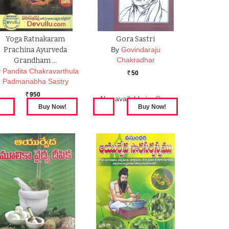
Yoga Ratnakaram
Gora Sastri
Prachina Ayurveda
By
Govindaraju
Chakradhar
Grandham …
y
Pandita Chakravarthula
50
Rs.
Padmanabha Sastry
950
Rs.
Also available in:
Gora
Sastri