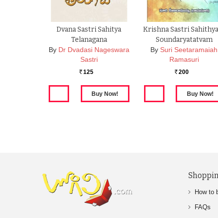
Dvana Sastri Sahitya
Krishna Sastri Sahith
Telanagana
Soundaryatatvam
By
Dr Dvadasi Nageswara
By
Suri Seetaramaiah
Sastri
Ramasuri
125
200
Rs.
Rs.
Shoppin
How to 
FAQs