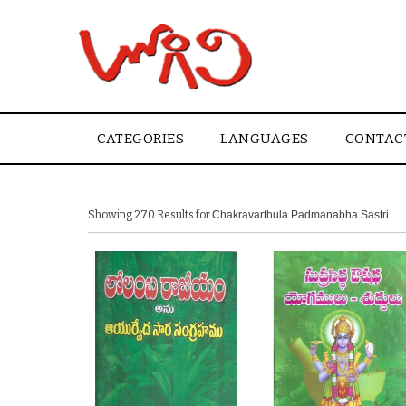
CATEGORIES
LANGUAGES
CONTAC
Showing 270 Results for
Chakravarthula Padmanabha Sastri