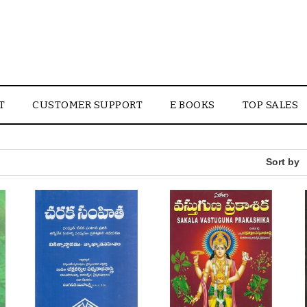
T
CUSTOMER SUPPORT
E BOOKS
TOP SALES