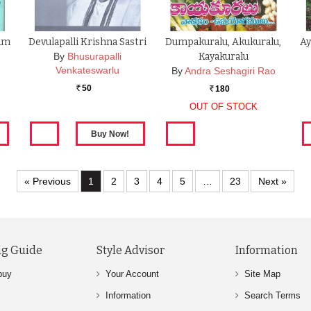
yam
Devulapalli Krishna Sastri
Dumpakuralu, Akukuralu,
Ay
By
Bhusurapalli
Kayakuralu
Venkateswarlu
By
Andra Seshagiri Rao
50
180
Rs.
Rs.
OUT OF STOCK
« Previous
1
2
3
4
5
…
23
Next »
g Guide
Style Advisor
Information
buy
Your Account
Site Map
Information
Search Terms