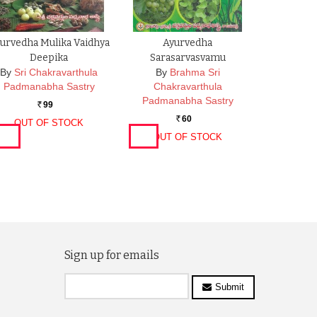
urvedha Mulika Vaidhya
Ayurvedha
Deepika
Sarasarvasvamu
By
Sri Chakravarthula
By
Brahma Sri
Padmanabha Sastry
Chakravarthula
Padmanabha Sastry
99
Rs.
60
OUT OF STOCK
Rs.
OUT OF STOCK
Sign up for emails
Submit