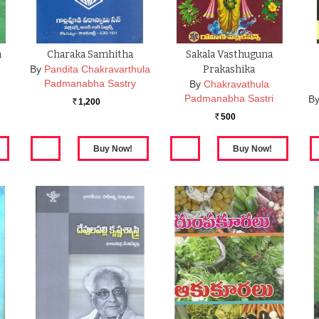
a
Charaka Samhitha
Sakala Vasthuguna
By
Pandita Chakravarthula
Prakashika
Padmanabha Sastry
By
Chakravathula
Padmanabha Sastri
B
1,200
Rs.
500
Rs.