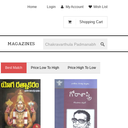
Home
Login
My Account
Wish List
Shopping Cart
MAGAZINES
Best Match
Price:Low To High
Price:High To Low