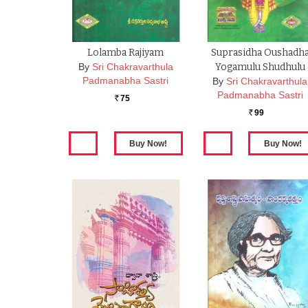
Lolamba Rajiyam
Suprasidha Oushadh
By
Sri Chakravarthula
Yogamulu Shudhulu
Padmanabha Sastri
By
Sri Chakravarthula
Padmanabha Sastri
75
Rs.
99
Rs.