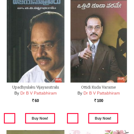
Upadhyulaku Vijayasutralu
Ottidi Kuda Varame
By
Dr B V Pattabhiram
By
Dr B V Pattabhiram
60
100
Rs.
Rs.