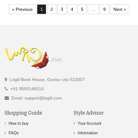
« Previous
1
2
3
4
5
…
9
Next »
Logili Book House, Guntur city-522007
+91 9550146514
Email: support@logili.com
Shopping Guide
Style Advisor
How to buy
Your Account
FAQs
Information