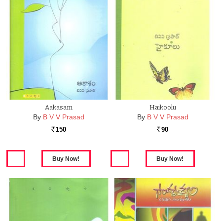
Aakasam
Haikoolu
By
B V V Prasad
By
B V V Prasad
150
90
Rs.
Rs.