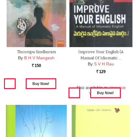
Thoorupu Sindhuram
Improve Your English (A
By
B H V Mangesh
Manual Of Idiomatic …
By
S V H Rau
150
Rs.
129
Rs.
Also available in:
Improve
Your English