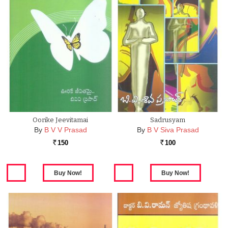
Oorike Jeevitamai
Sadrusyam
By
B V V Prasad
By
B V Siva Prasad
150
100
Rs.
Rs.