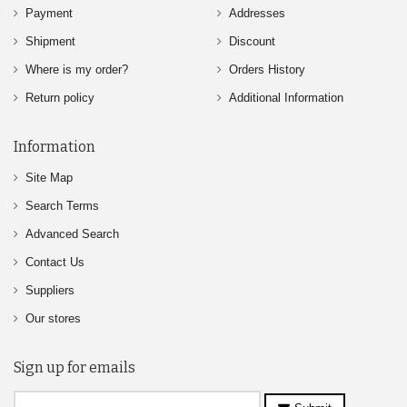
Payment
Addresses
Shipment
Discount
Where is my order?
Orders History
Return policy
Additional Information
Information
Site Map
Search Terms
Advanced Search
Contact Us
Suppliers
Our stores
Sign up for emails