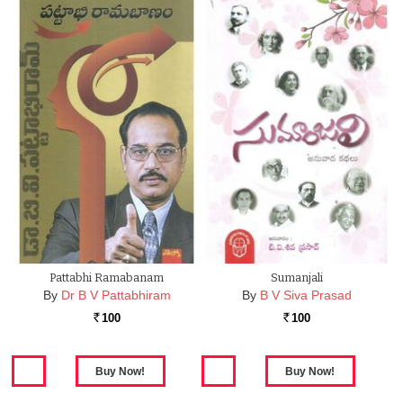
Pattabhi Ramabanam
Sumanjali
By
Dr B V Pattabhiram
By
B V Siva Prasad
100
100
Rs.
Rs.