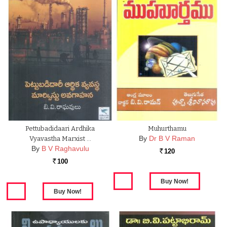
Pettubadidaari Ardhika
Muhurthamu
By
Dr B V Raman
Vyavastha Marxist …
By
B V Raghavulu
120
Rs.
100
Rs.