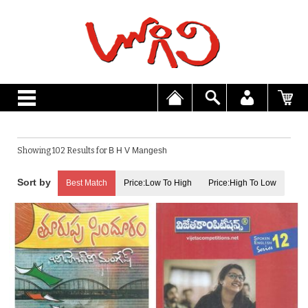
Showing 102 Results for
B H V Mangesh
Best Match
Price:Low To High
Price:High To Low