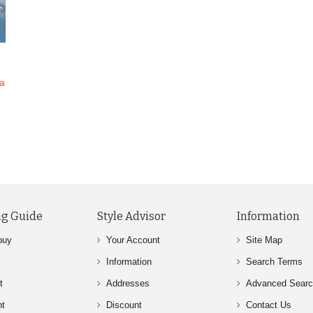
ya
g Guide
Style Advisor
Information
buy
Your Account
Site Map
Information
Search Terms
t
Addresses
Advanced Sear
nt
Discount
Contact Us