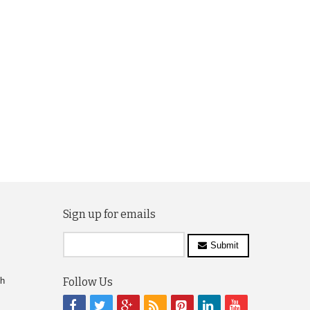
Sign up for emails
Submit
ch
Follow Us