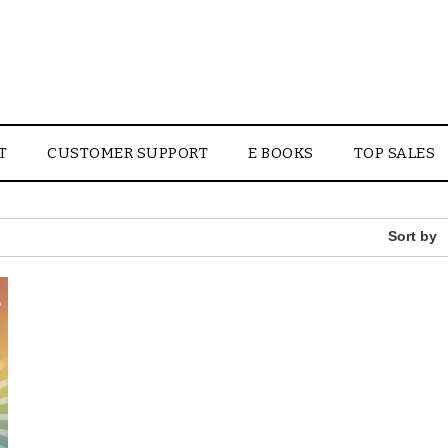
T
CUSTOMER SUPPORT
E BOOKS
TOP SALES