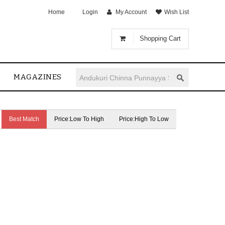
Home
Login
My Account
Wish List
Shopping Cart
MAGAZINES
Best Match
Price:Low To High
Price:High To Low