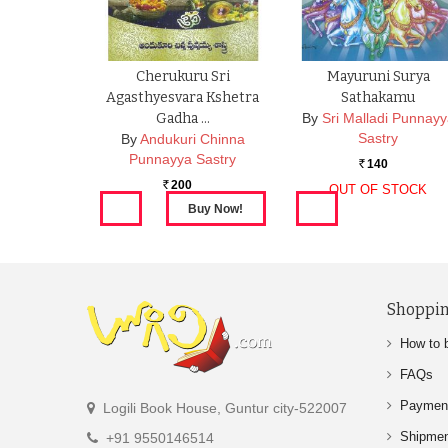
Cherukuru Sri
Mayuruni Surya
Agasthyesvara Kshetra
Sathakamu
Gadha …
By
Sri Malladi Punnay
Sastry
By
Andukuri Chinna
Punnayya Sastry
140
Rs.
200
OUT OF STOCK
Rs.
Shoppin
How to 
FAQs
Paymen
Logili Book House, Guntur city-522007
Shipme
+91 9550146514