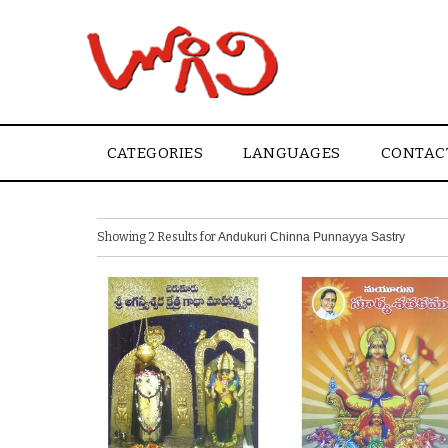
CATEGORIES
LANGUAGES
CONTAC
Showing 2 Results for
Andukuri Chinna Punnayya Sastry