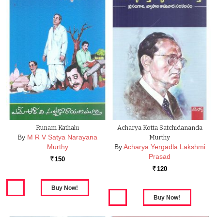
Runam Kathalu
Acharya Kotta Satchidananda
By
M R V Satya Narayana
Murthy
Murthy
By
Acharya Yergadla Lakshmi
Prasad
150
Rs.
120
Rs.