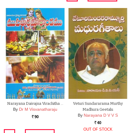
Narayana Daivajna Virachitha …
Veturi Sundararama Murthy
By
Dr M Visvanatharaju
Madhura Geetalu
By
Narayana D V V S
90
Rs.
40
Rs.
OUT OF STOCK