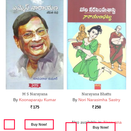
M S Narayana
Narayana Bhattu
By
Koonaparaju Kumar
By
Nori Narasimha Sastry
175
250
Rs.
Rs.
Also available in:
Narayana
Bhattu