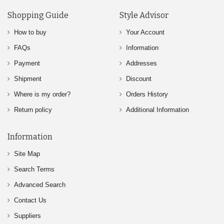
Shopping Guide
Style Advisor
How to buy
Your Account
FAQs
Information
Payment
Addresses
Shipment
Discount
Where is my order?
Orders History
Return policy
Additional Information
Information
Site Map
Search Terms
Advanced Search
Contact Us
Suppliers