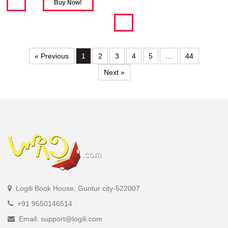
« Previous
1
2
3
4
5
…
44
Next »
Logili Book House, Guntur city-522007
+91 9550146514
Email: support@logili.com