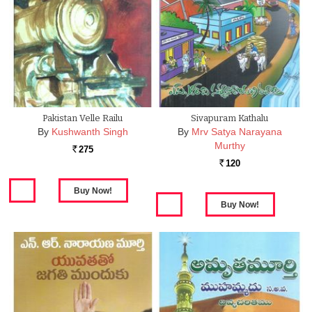
Pakistan Velle Railu
Sivapuram Kathalu
By
Kushwanth Singh
By
Mrv Satya Narayana
Murthy
275
Rs.
120
Rs.