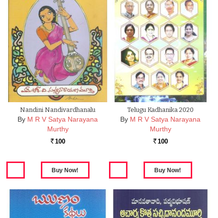
Nandini Nandivardhanalu
Telugu Kadhanika 2020
By
M R V Satya Narayana
By
M R V Satya Narayana
Murthy
Murthy
100
100
Rs.
Rs.