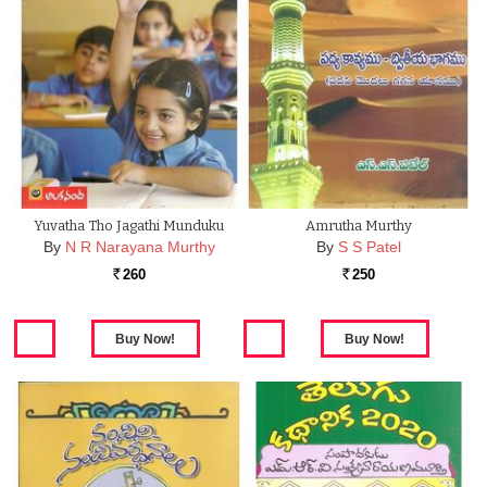
Yuvatha Tho Jagathi Munduku
Amrutha Murthy
By
N R Narayana Murthy
By
S S Patel
260
250
Rs.
Rs.