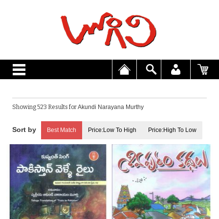
Showing 523 Results for
Akundi Narayana Murthy
Best Match
Price:Low To High
Price:High To Low