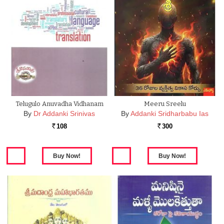
Telugulo Anuvadha Vidhanam
Meeru Sreelu
By
Dr Addanki Srinivas
By
Addanki Sridharbabu Ias
108
300
Rs.
Rs.