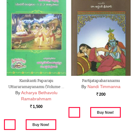
Kamkanti Paparaju
Partijatapaharanamu
By
Nandi Timmanna
Uttararamayanamu (Volume …
By
Acharya Bethavolu
200
Rs.
Ramabrahmam
1,500
Rs.