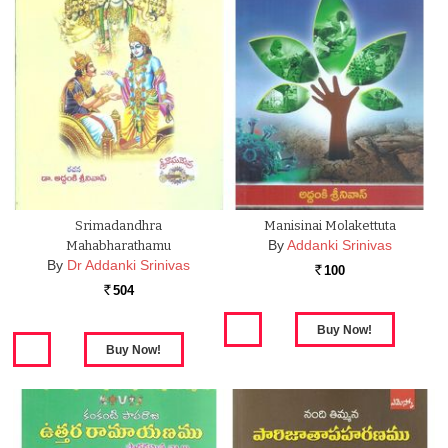
Srimadandhra
Manisinai Molakettuta
By
Addanki Srinivas
Mahabharathamu
By
Dr Addanki Srinivas
100
Rs.
504
Rs.