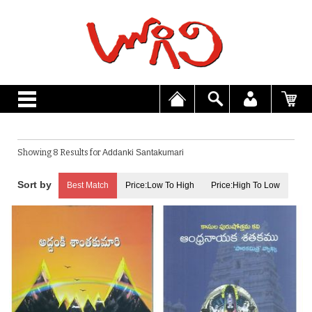
Showing 8 Results for
Addanki Santakumari
Best Match
Price:Low To High
Price:High To Low