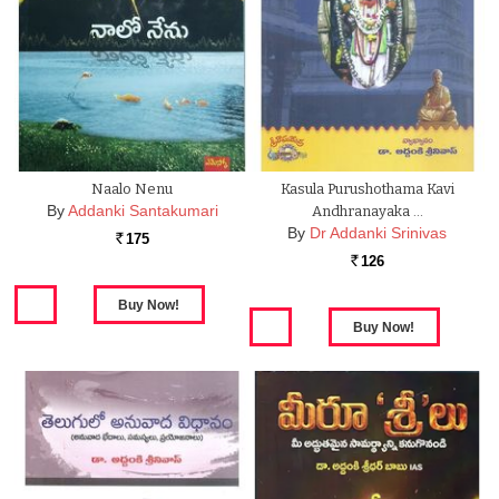
Naalo Nenu
Kasula Purushothama Kavi
By
Addanki Santakumari
Andhranayaka …
By
Dr Addanki Srinivas
175
Rs.
126
Rs.