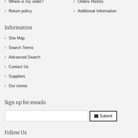
Where is my order?
Orders History
Return policy
Additional Information
Information
Site Map
Search Terms
Advanced Search
Contact Us
Suppliers
Our stores
Sign up for emails
Submit
Follow Us