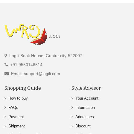
Logili Book House, Guntur city-522007
+91 9550146514
Email: support@logili.com
Shopping Guide
Style Advisor
How to buy
Your Account
FAQs
Information
Payment
Addresses
Shipment
Discount