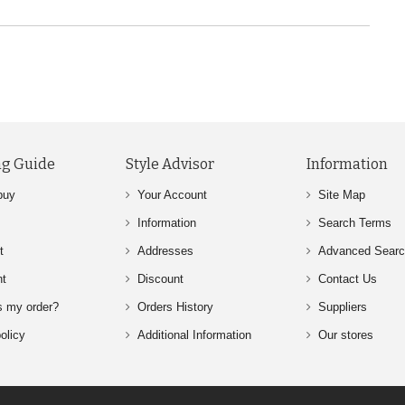
g Guide
Style Advisor
Information
buy
Your Account
Site Map
Information
Search Terms
t
Addresses
Advanced Sear
nt
Discount
Contact Us
s my order?
Orders History
Suppliers
olicy
Additional Information
Our stores