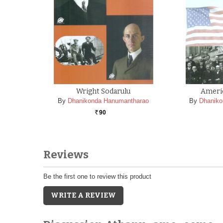
Wright Sodarulu
Ameri
By
Dhanikonda Hanumantharao
By
Dhaniko
90
Rs.
Reviews
Be the first one to review this product
WRITE A REVIEW