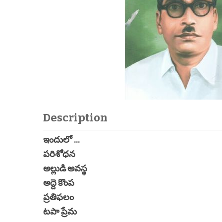
Description
ఇందులో ...
పరిశోధన
అల్లుడి అవస్థ
అద్దె కొంప
ప్రతిఫలం
టపా ప్రేమ