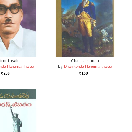
imuthyalu
Charitarthudu
nda Hanumantharao
By
Dhanikonda Hanumantharao
200
150
Rs.
Rs.