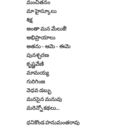
మంచితనం
మా హైస్కూలు
శిక్ష
అంతా మన మేలుకే!
అభిప్రాయాలు
అతను - ఆమె - ఈమె
పునశ్చరణ
కృష్ణవేణి
మామయ్య
గురిగింజ
వెధవ డబ్బు
మనసైన మనువు
మరెన్నో కథలు...
ధనికొండ హనుమంతరావు