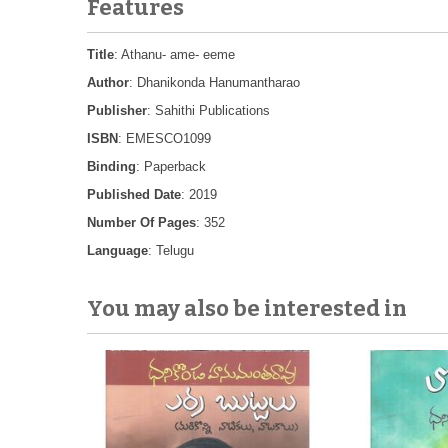
Features
Title
: Athanu- ame- eeme
Author
: Dhanikonda Hanumantharao
Publisher
: Sahithi Publications
ISBN
: EMESCO1099
Binding
: Paperback
Published Date
: 2019
Number Of Pages
: 352
Language
: Telugu
You may also be interested in