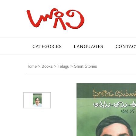
CATEGORIES
LANGUAGES
CONTAC
Home
>
Books
>
Telugu
>
Short Stories