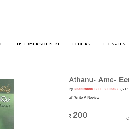
T
CUSTOMER SUPPORT
E BOOKS
TOP SALES
Athanu- Ame- E
By
Dhanikonda Hanumantharao
(Auth
Write A Review
200
Rs.
Q