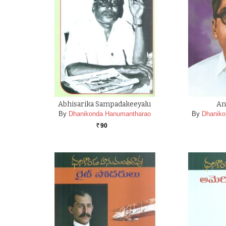
Abhisarika Sampadakeeyalu
An
By
Dhanikonda Hanumantharao
By
Dhaniko
90
Rs.