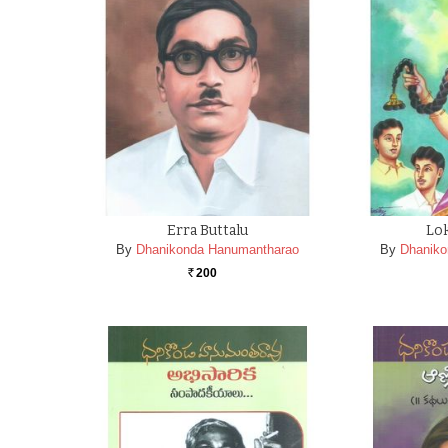
Erra Buttalu
Lok
By
Dhanikonda Hanumantharao
By
Dhaniko
200
Rs.