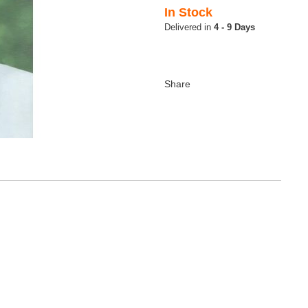
In Stock
4 - 9 Days