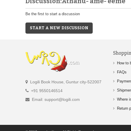
Discussion:Athanu- ame- eeme
Be the first to start a discussion
START A NEW DISCUSSION
Shoppin
How to 
FAQs
Paymen
Logili Book House, Guntur city-522007
Shipme
+91 9550146514
Email: support@logili.com
Where i
Return p