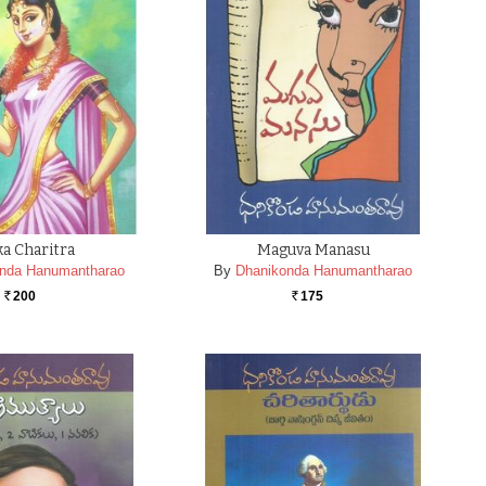
a Charitra
Maguva Manasu
nda Hanumantharao
By
Dhanikonda Hanumantharao
200
175
Rs.
Rs.