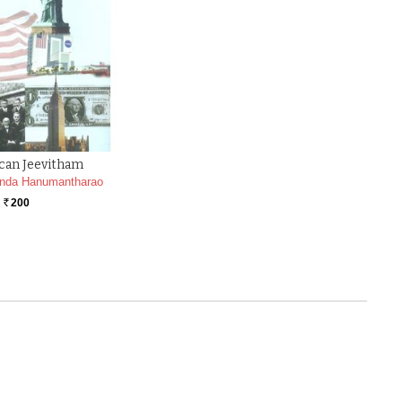
can Jeevitham
nda Hanumantharao
200
Rs.