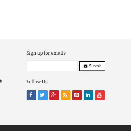
Sign up for emails
Submit
ch
Follow Us