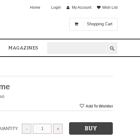
Home
Login
My Account
Wish List
Shopping Cart
MAGAZINES
eme
or)
UANTITY:
-
+