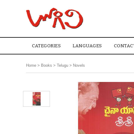
CATEGORIES
LANGUAGES
CONTAC
Home
>
Books
>
Telugu
>
Novels