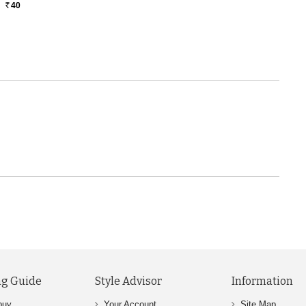
40
Rs.
g Guide
Style Advisor
Information
buy
Your Account
Site Map