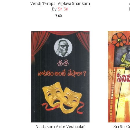
Vendi Terapai Viplava Shankam
By
Sri Sri
40
Rs.
Naatakam Ante Veshaala?
Sri Sri 