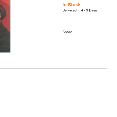
In Stock
4 - 9 Days