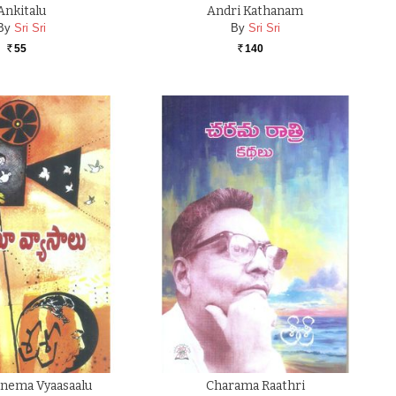
Ankitalu
Andri Kathanam
By
Sri Sri
By
Sri Sri
55
140
Rs.
Rs.
Cinema Vyaasaalu
Charama Raathri