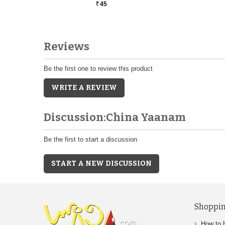
45
Rs.
Reviews
Be the first one to review this product
WRITE A REVIEW
Discussion:China Yaanam
Be the first to start a discussion
START A NEW DISCUSSION
Shoppin
How to 