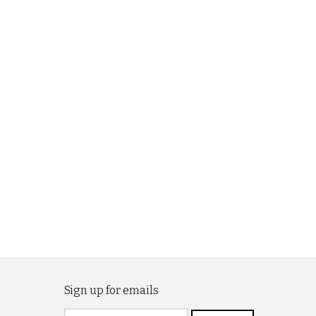
Sign up for emails