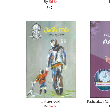
By
Sri Sri
40
Rs.
Father God
Padmalaya Chit
By
Sri Sri