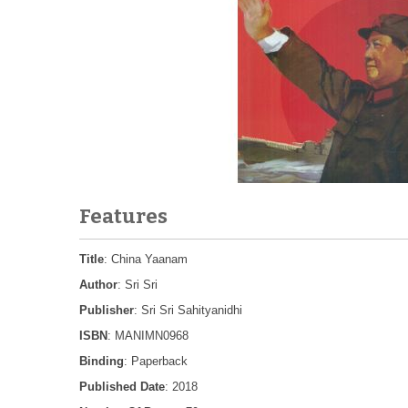
Features
Title
: China Yaanam
Author
: Sri Sri
Publisher
: Sri Sri Sahityanidhi
ISBN
: MANIMN0968
Binding
: Paperback
Published Date
: 2018