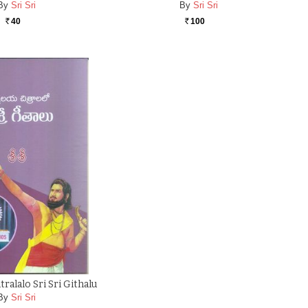
By
Sri Sri
By
Sri Sri
40
100
Rs.
Rs.
ralalo Sri Sri Githalu
By
Sri Sri