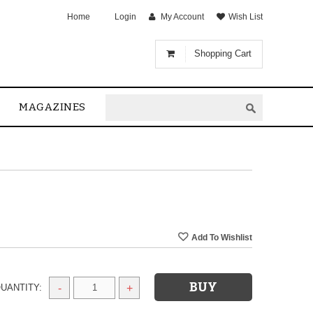
Home
Login
My Account
Wish List
Shopping Cart
MAGAZINES
UANTITY:
-
+