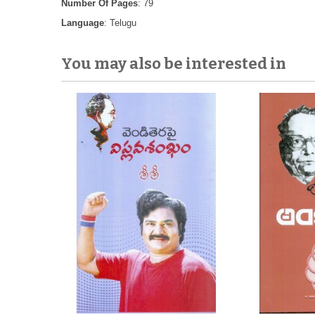
Number Of Pages
: 79
Language
: Telugu
You may also be interested in