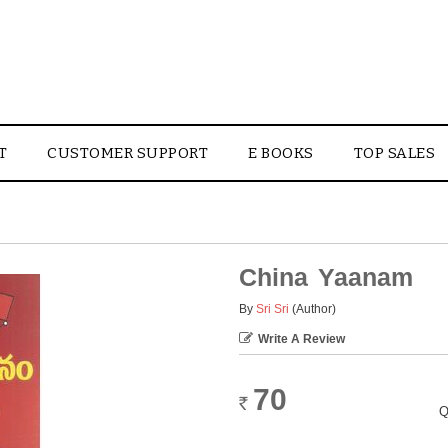
T
CUSTOMER SUPPORT
E BOOKS
TOP SALES
China Yaanam
By
Sri Sri
(Author)
Write A Review
70
Rs.
Q