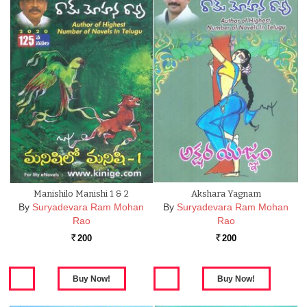
Manishilo Manishi 1 & 2
Akshara Yagnam
By
Suryadevara Ram Mohan
By
Suryadevara Ram Mohan
Rao
Rao
200
200
Rs.
Rs.