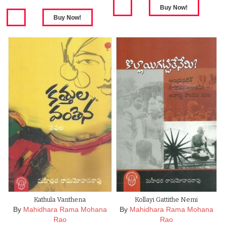
Kathula Vanthena
Kollayi Gattithe Nemi
By
Mahidhara Rama Mohana
By
Mahidhara Rama Mohana
Rao
Rao