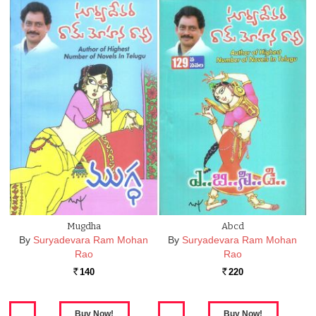
Mugdha
Abcd
By
Suryadevara Ram Mohan
By
Suryadevara Ram Mohan
Rao
Rao
140
220
Rs.
Rs.