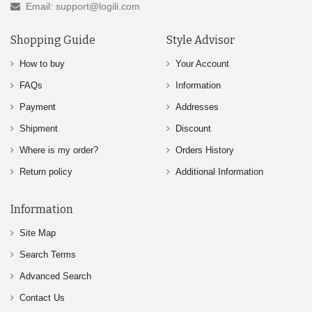
Email: support@logili.com
Shopping Guide
Style Advisor
How to buy
Your Account
FAQs
Information
Payment
Addresses
Shipment
Discount
Where is my order?
Orders History
Return policy
Additional Information
Information
Site Map
Search Terms
Advanced Search
Contact Us