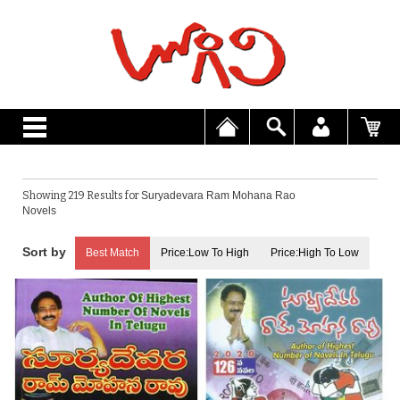
Showing 219 Results for
Suryadevara Ram Mohana Rao
Novels
Best Match
Price:Low To High
Price:High To Low