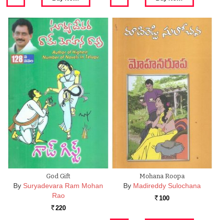
God Gift
Mohana Roopa
By
Suryadevara Ram Mohan
By
Madireddy Sulochana
Rao
100
Rs.
220
Rs.