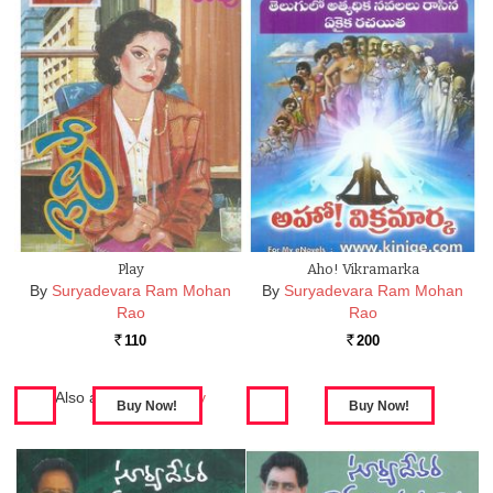
Play
Aho! Vikramarka
By
Suryadevara Ram Mohan
By
Suryadevara Ram Mohan
Rao
Rao
110
200
Rs.
Rs.
Also available in:
Play