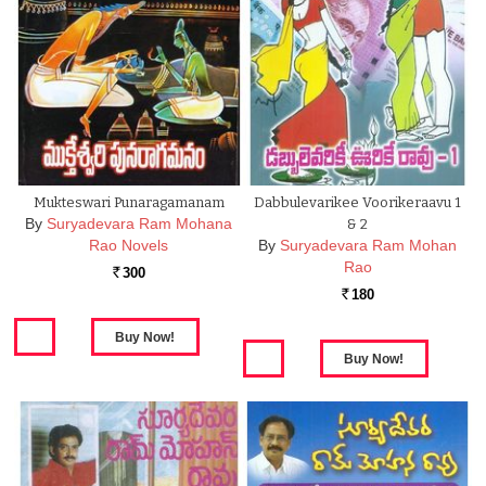
Mukteswari Punaragamanam
Dabbulevarikee Voorikeraavu 1
By
Suryadevara Ram Mohana
& 2
Rao Novels
By
Suryadevara Ram Mohan
Rao
300
Rs.
180
Rs.