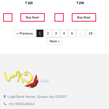
160
250
Rs.
Rs.
« Previous
1
2
3
4
5
…
19
Next »
Logili Book House, Guntur city-522007
+91 9550146514