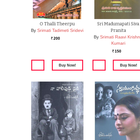
O Thalli Theerpu
Sri Madumapati Siva
By
Srimati Tadimeti Sridevi
Pranita
By
Srimati Raavi Krish
200
Rs.
Kumari
150
Rs.