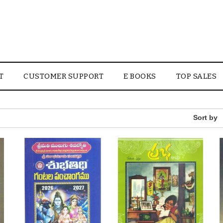
T
CUSTOMER SUPPORT
E BOOKS
TOP SALES