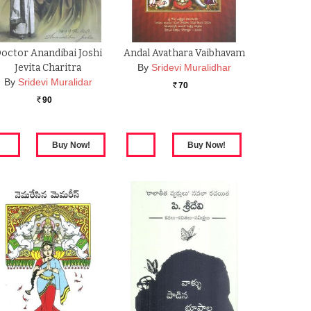
octor Anandibai Joshi
Andal Avathara Vaibhavam
Jevita Charitra
By
Sridevi Muralidhar
By
Sridevi Muralidar
70
Rs.
90
Rs.