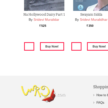
Na Hollywood Dairy Part 1
Swayam Sidda
By
Sridevi Muralidar
By
Sridevi Muralidhar
525
350
Rs.
Rs.
Shoppin
How to 
FAQs