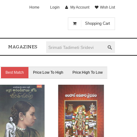
Home
Login
My Account
Wish List
Shopping Cart
MAGAZINES
Best Match
Price:Low To High
Price:High To Low