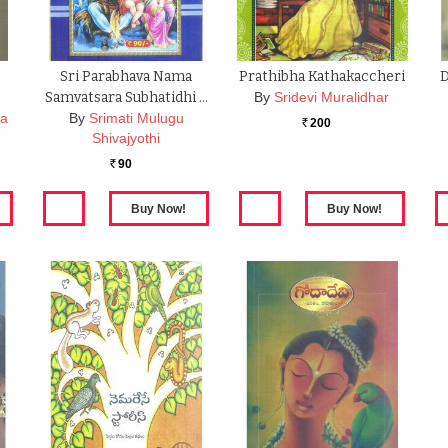
Sri Parabhava Nama
Prathibha Kathakaccheri
D
Samvatsara Subhatidhi …
By
Sridevi Muralidhar
na
By
Srimati Mulugu
200
Rs.
Shivajyothi
90
Rs.