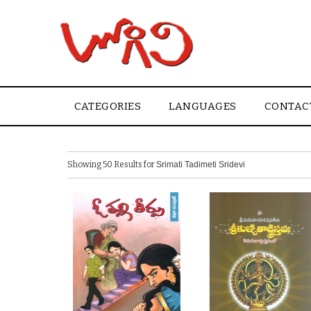
CATEGORIES
LANGUAGES
CONTAC
Showing 50 Results for
Srimati Tadimeti Sridevi