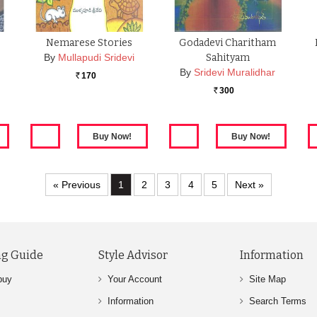
Nemarese Stories
Godadevi Charitham
By
Mullapudi Sridevi
Sahityam
By
Sridevi Muralidhar
170
Rs.
300
Rs.
« Previous
1
2
3
4
5
Next »
g Guide
Style Advisor
Information
buy
Your Account
Site Map
Information
Search Terms