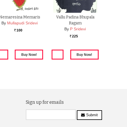
Nemaresina Memaris
Vallu Padina Bhupala
By
Mullapudi Sridevi
Ragam
By
P Sridevi
100
Rs.
225
Rs.
Sign up for emails
Submit