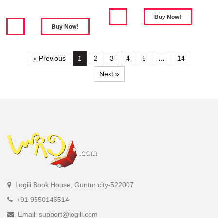
« Previous
1
2
3
4
5
…
14
Next »
Logili Book House, Guntur city-522007
+91 9550146514
Email: support@logili.com