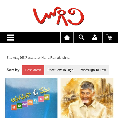
Showing 163 Results for
Narra Ramakrishna
Best Match
Price:Low To High
Price:High To Low