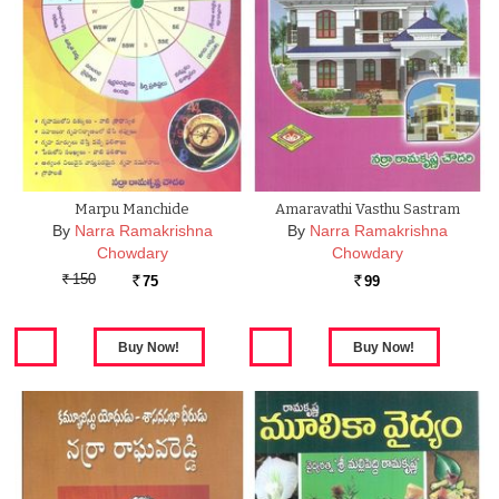
Marpu Manchide
Amaravathi Vasthu Sastram
By
Narra Ramakrishna
By
Narra Ramakrishna
Chowdary
Chowdary
150
75
99
Rs.
Rs.
Rs.