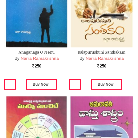
Anaganaga O Nenu
Kalapurushuni Santhakam
By
Narra Ramakrishna
By
Narra Ramakrishna
250
250
Rs.
Rs.