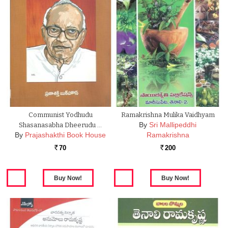
Communist Yodhudu
Ramakrishna Mulika Vaidhyam
By
Sri Mallipeddhi
Shasanasabha Dheerudu …
By
Prajashakthi Book House
Ramakrishna
70
200
Rs.
Rs.