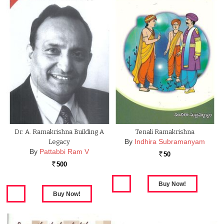
Dr. A. Ramakrishna Building A
Tenali Ramakrishna
By
Indhira Subramanyam
Legacy
By
Pattabbi Ram V
50
Rs.
500
Rs.