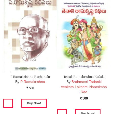
P Ramakrishna Rachanalu
Tenali Ramakrishna Kadalu
By
P Ramakrishna
By
Brahmasri Tadanki
Venkata Lakshmi Narasimha
500
Rs.
Rao
500
Rs.