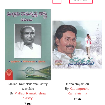
Malladi Ramakrishna Sastry
Mana Nayakudu
By
Kappaganthu
Navalalu
By
Malladi Ramakrishna
Ramakrishna
Sastry
126
Rs.
190
Rs.