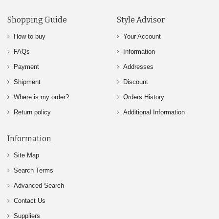
Shopping Guide
Style Advisor
How to buy
Your Account
FAQs
Information
Payment
Addresses
Shipment
Discount
Where is my order?
Orders History
Return policy
Additional Information
Information
Site Map
Search Terms
Advanced Search
Contact Us
Suppliers