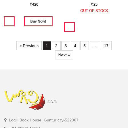
420
25
Rs.
Rs.
OUT OF STOCK
« Previous
1
2
3
4
5
…
17
Next »
Logili Book House, Guntur city-522007