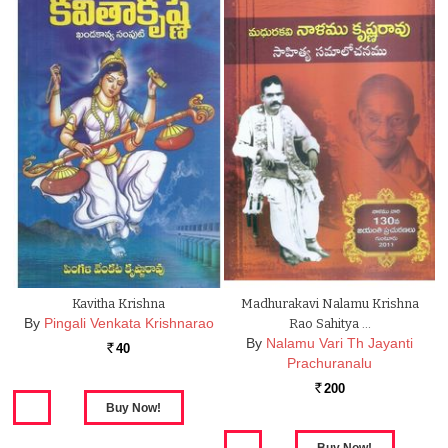
Kavitha Krishna
Madhurakavi Nalamu Krishna
By
Pingali Venkata Krishnarao
Rao Sahitya …
By
Nalamu Vari Th Jayanti
40
Rs.
Prachuranalu
200
Rs.