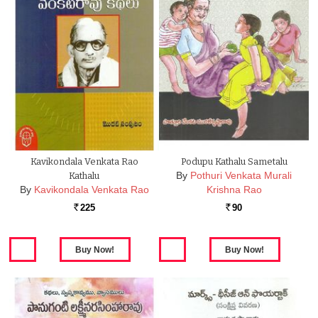
Kavikondala Venkata Rao
Podupu Kathalu Sametalu
By
Pothuri Venkata Murali
Kathalu
By
Kavikondala Venkata Rao
Krishna Rao
225
90
Rs.
Rs.