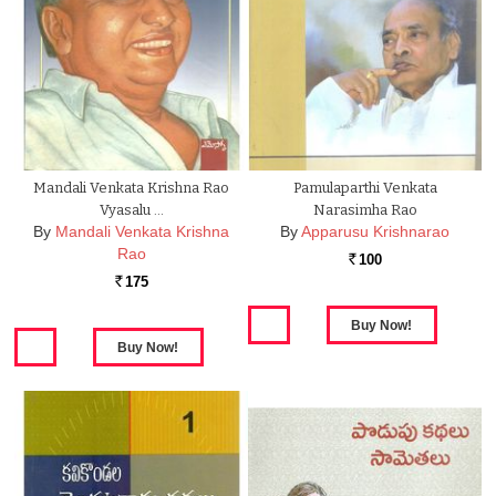
Mandali Venkata Krishna Rao
Pamulaparthi Venkata
Vyasalu …
Narasimha Rao
By
Mandali Venkata Krishna
By
Apparusu Krishnarao
Rao
100
Rs.
175
Rs.