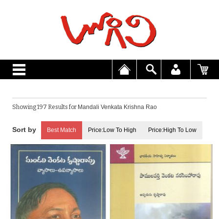
Showing 197 Results for
Mandali Venkata Krishna Rao
Best Match
Price:Low To High
Price:High To Low