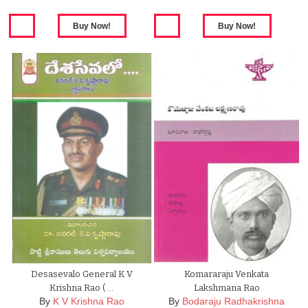
Desasevalo General K V
Komararaju Venkata
Krishna Rao ( …
Lakshmana Rao
By
K V Krishna Rao
By
Bodaraju Radhakrishna