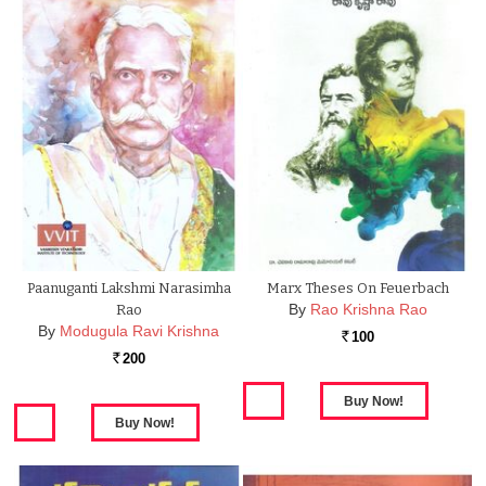
Paanuganti Lakshmi Narasimha
Marx Theses On Feuerbach
By
Rao Krishna Rao
Rao
By
Modugula Ravi Krishna
100
Rs.
200
Rs.