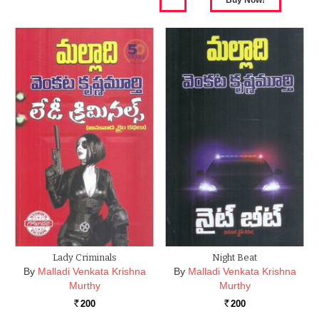
Lady Criminals
Night Beat
By
Malladi Venkata Krishna
By
Malladi Venkata Krishna
Murthy
Murthy
200
200
Rs.
Rs.