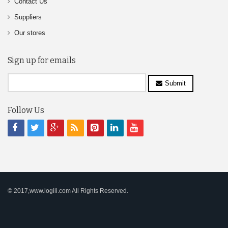
Contact Us
Suppliers
Our stores
Sign up for emails
Submit
Follow Us
© 2017,www.logili.com All Rights Reserved.