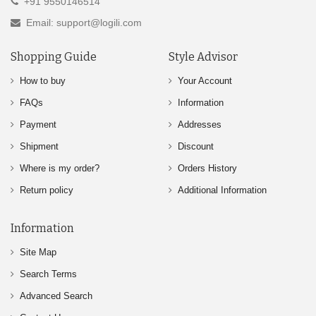
+91 9550146514
Email: support@logili.com
Shopping Guide
Style Advisor
How to buy
Your Account
FAQs
Information
Payment
Addresses
Shipment
Discount
Where is my order?
Orders History
Return policy
Additional Information
Information
Site Map
Search Terms
Advanced Search