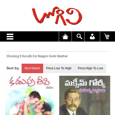
Showing 8 Results for
Magjim Gorki Madhar
Best Match
Price:Low To High
Price:High To Low