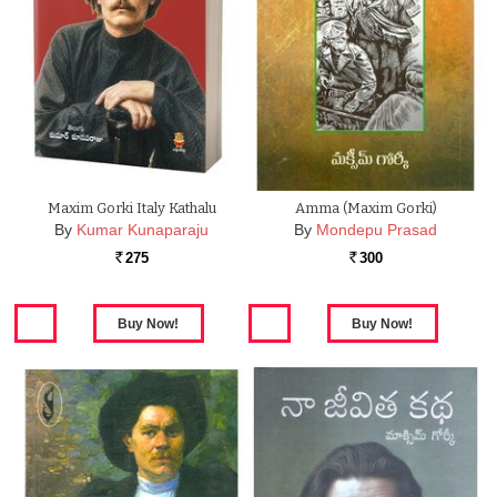
Maxim Gorki Italy Kathalu
Amma (Maxim Gorki)
By
Kumar Kunaparaju
By
Mondepu Prasad
275
300
Rs.
Rs.