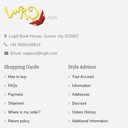
Logili Book House, Guntur city-522007
+91 9550146514
Email: support@logili.com
Shopping Guide
Style Advisor
How to buy
Your Account
FAQs
Information
Payment
Addresses
Shipment
Discount
Where is my order?
Orders History
Return policy
Additional Information