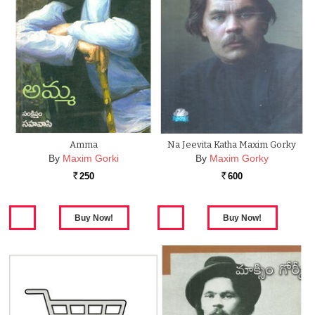
Amma
Na Jeevita Katha Maxim Gorky
By
Maxim Gorki
By
Maxim Gorky
250
600
Rs.
Rs.