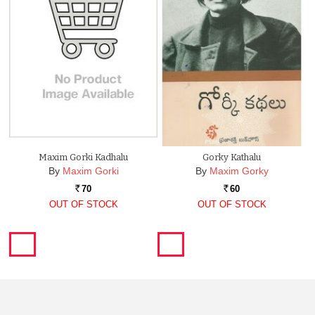
Maxim Gorki Kadhalu
Gorky Kathalu
By
Maxim Gorki
By
Maxim Gorky
70
60
Rs.
Rs.
OUT OF STOCK
OUT OF STOCK