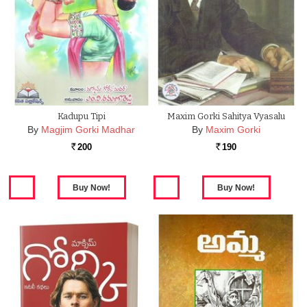
Kadupu Tipi
Maxim Gorki Sahitya Vyasalu
By
Magjim Gorki Madhar
By
Maxim Gorki
200
190
Rs.
Rs.