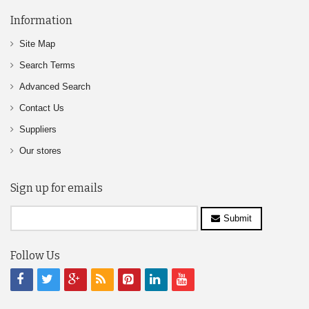
Information
Site Map
Search Terms
Advanced Search
Contact Us
Suppliers
Our stores
Sign up for emails
Submit
Follow Us