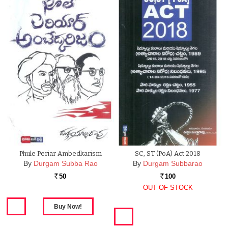
Phule Periar Ambedkarism
SC, ST (PoA) Act 2018
By
Durgam Subba Rao
By
Durgam Subbarao
50
100
Rs.
Rs.
OUT OF STOCK