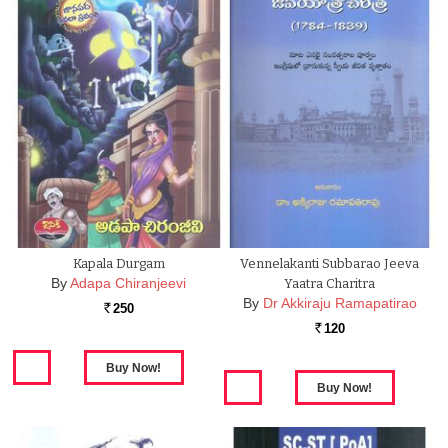
Kapala Durgam
Vennelakanti Subbarao Jeeva
By
Adapa Chiranjeevi
Yaatra Charitra
By
Dr Akkiraju Ramapatirao
250
Rs.
120
Rs.