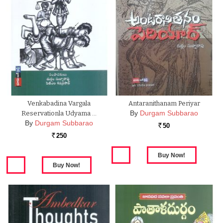
Venkabadina Vargala
Antaranithanam Periyar
By
Durgam Subbarao
Reservationla Udyama …
By
Durgam Subbarao
50
Rs.
250
Rs.