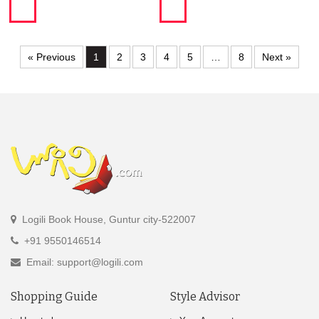
« Previous
1
2
3
4
5
…
8
Next »
Logili Book House, Guntur city-522007
+91 9550146514
Email: support@logili.com
Shopping Guide
Style Advisor