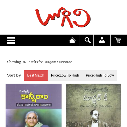
Showing 94 Results for
Durgam Subbarao
Best Match
Price:Low To High
Price:High To Low