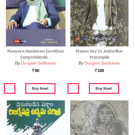
Manyasri Kanshiram Jeevitham
Master Key Dr Ambedkar
Sampadakiyalu …
Prasangalu
By
Durgam Subbarao
By
Durgam Subbarao
80
100
Rs.
Rs.