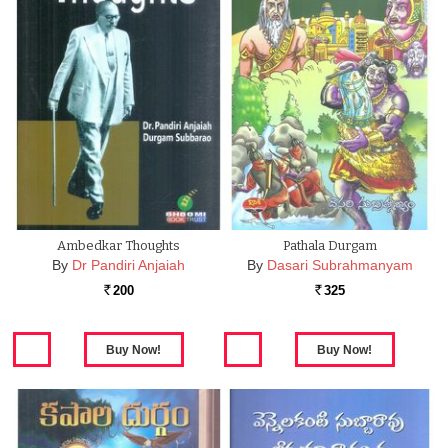
Ambedkar Thoughts
Pathala Durgam
By
Dr Pandiri Anjaiah
By
Dasari Subrahmanyam
200
325
Rs.
Rs.