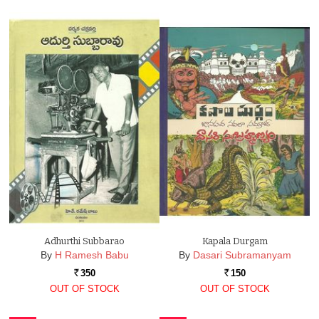
Adhurthi Subbarao
Kapala Durgam
By
H Ramesh Babu
By
Dasari Subramanyam
350
150
Rs.
Rs.
OUT OF STOCK
OUT OF STOCK