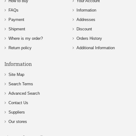
How to buy
Your Account
FAQs
Information
Payment
Addresses
Shipment
Discount
Where is my order?
Orders History
Return policy
Additional Information
Information
Site Map
Search Terms
Advanced Search
Contact Us
Suppliers
Our stores