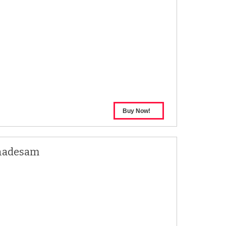
hadesam