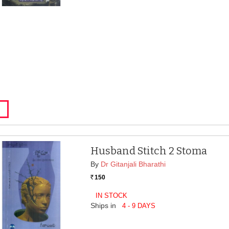
Husband Stitch 2 Stoma
By
Dr Gitanjali Bharathi
150
Rs.
IN STOCK
Ships in
4 - 9 DAYS