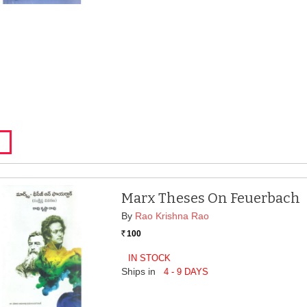
Marx Theses On Feuerbach
By
Rao Krishna Rao
100
Rs.
IN STOCK
Ships in
4 - 9 DAYS