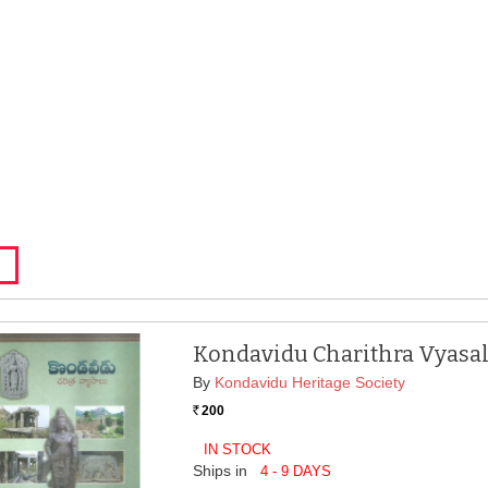
Kondavidu Charithra Vyasa
By
Kondavidu Heritage Society
200
Rs.
IN STOCK
Ships in
4 - 9 DAYS