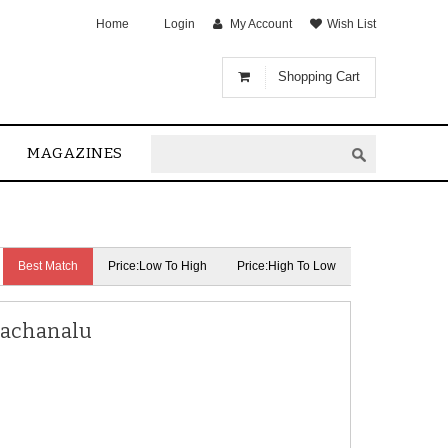
Home
Login
My Account
Wish List
Shopping Cart
MAGAZINES
Best Match
Price:Low To High
Price:High To Low
Rachanalu