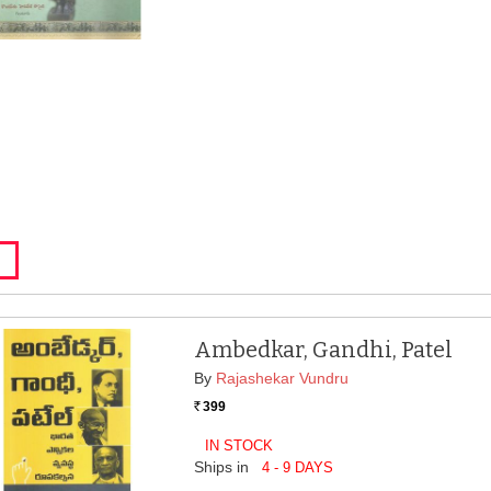
Ambedkar, Gandhi, Patel
By
Rajashekar Vundru
399
Rs.
IN STOCK
Ships in
4 - 9 DAYS