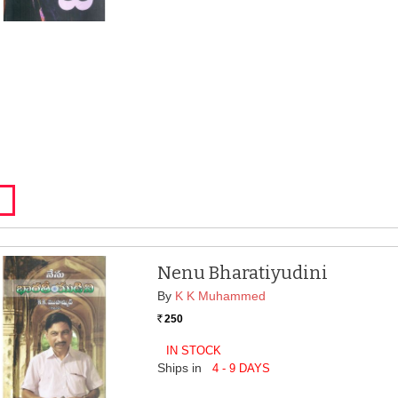
Nenu Bharatiyudini
By
K K Muhammed
250
Rs.
IN STOCK
Ships in
4 - 9 DAYS