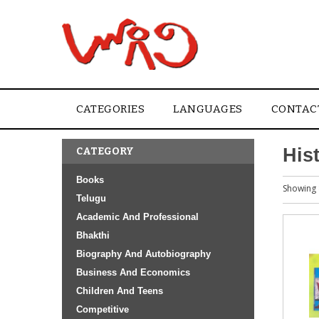
CATEGORIES
LANGUAGES
CONTAC
His
CATEGORY
Books
Showing 
Telugu
Academic And Professional
Bhakthi
Biography And Autobiography
Business And Economics
Children And Teens
Competitive