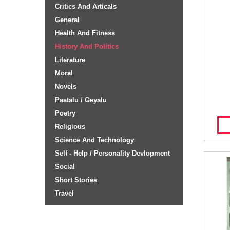
Critics And Articals
General
Health And Fitness
History And Politics
Literature
Moral
Novels
Paatalu / Geyalu
Poetry
Religious
Science And Technology
Self - Help / Personality Devlopment
Social
Short Stories
Travel