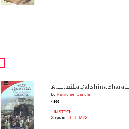
Adhunika Dakshina Bharat
By
Rajmohan Gandhi
400
Rs.
IN STOCK
Ships in
4 - 9 DAYS