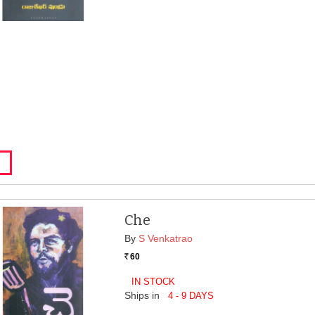
Che
By
S Venkatrao
60
Rs.
IN STOCK
Ships in
4 - 9 DAYS