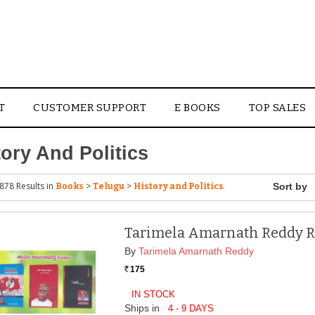
T
CUSTOMER SUPPORT
E BOOKS
TOP SALES
tory And Politics
878 Results
in
>
>
Books
Telugu
History and Politics
Tarimela Amarnath Reddy 
By
Tarimela Amarnath Reddy
175
Rs.
IN STOCK
Ships in
4 - 9 DAYS