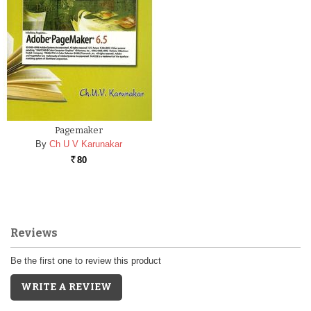
Pagemaker
By
Ch U V Karunakar
80
Rs.
Reviews
Be the first one to review this product
WRITE A REVIEW