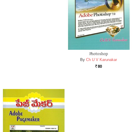
Photoshop
By
Ch U V Karunakar
80
Rs.