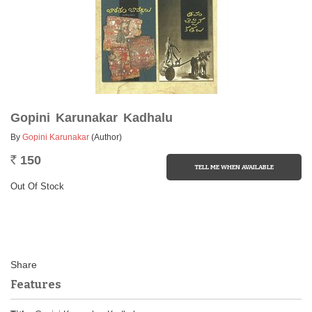
Gopini Karunakar Kadhalu
By
Gopini Karunakar
(Author)
150
Rs.
Out Of Stock
Features