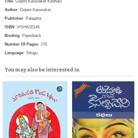
Title
: Gopini Karunakar Kadhalu
Author
: Gopini Karunakar
Publisher
: Palapitta
ISBN
: VISHA20145
Binding
: Paperback
Number Of Pages
: 276
Language
: Telugu
You may also be interested in