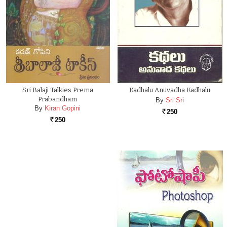
Sri Balaji Talkies Prema
Kadhalu Anuvadha Kadhalu
Prabandham
By
Sri Sri
By
Kiran Gopini
250
Rs.
250
Rs.