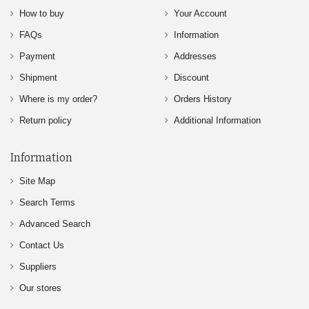
How to buy
Your Account
FAQs
Information
Payment
Addresses
Shipment
Discount
Where is my order?
Orders History
Return policy
Additional Information
Information
Site Map
Search Terms
Advanced Search
Contact Us
Suppliers
Our stores