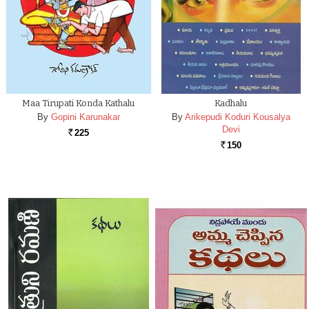
Maa Tirupati Konda Kathalu
Kadhalu
By
Gopini Karunakar
By
Arikepudi Koduri Kousalya
Devi
225
Rs.
150
Rs.