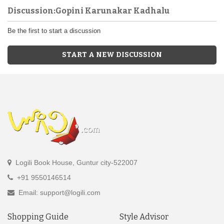
Discussion:Gopini Karunakar Kadhalu
Be the first to start a discussion
START A NEW DISCUSSION
Logili Book House, Guntur city-522007
+91 9550146514
Email: support@logili.com
Shopping Guide
Style Advisor