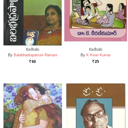
Kadhalu
Kadhalu
By
Balabhadrapatruni Ramani
By
K Kiran Kumar
60
25
Rs.
Rs.