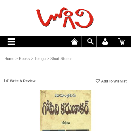
Home
>
Books
>
Telugu
>
Short Stories
Write A Review